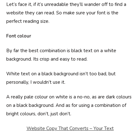
Let’s face it, if it’s unreadable they’ll wander off to find a
website they can read. So make sure your font is the
perfect reading size.
Font colour
By far the best combination is black text on a white
background. Its crisp and easy to read.
White text on a black background isn’t too bad, but
personally, I wouldn’t use it.
A really pale colour on white is a no-no, as are dark colours
on a black background. And as for using a combination of
bright colours, don’t, just don’t.
Website Copy That Converts – Your Text