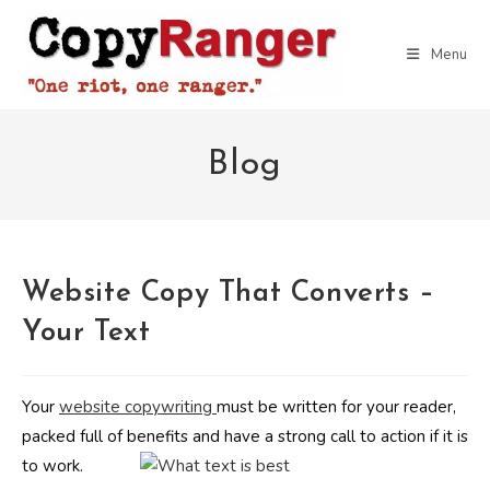
Skip
to
Menu
content
Blog
Website Copy That Converts –
Your Text
Your
website copywriting
must be written for your reader,
packed full of benefits and have a strong call to action if it is
to work.