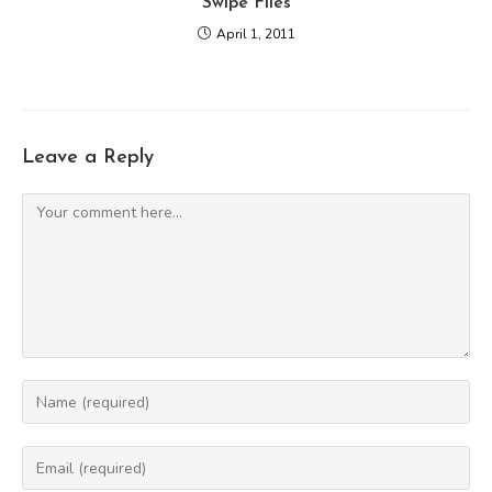
Swipe Files
April 1, 2011
Leave a Reply
Comment
Enter
your
name
Enter
or
your