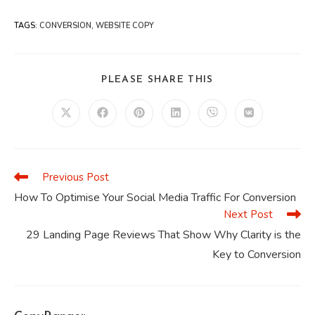
TAGS
:
CONVERSION
,
WEBSITE COPY
SHARE
PLEASE SHARE THIS
THIS
CONTENT
Opens
Opens
Opens
Opens
Opens
Opens
in
in
in
in
in
in
a
a
a
a
a
a
new
new
new
new
new
new
window
window
window
window
window
window
Previous Post
Read
more
How To Optimise Your Social Media Traffic For Conversion
articles
Next Post
29 Landing Page Reviews That Show Why Clarity is the
Key to Conversion