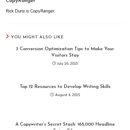
CopyRanger
Rick Duris is CopyRanger.
YOU MIGHT ALSO LIKE
3 Conversion Optimization Tips to Make Your
Visitors Stay
July 16, 2015
Top 12 Resources to Develop Writing Skills
August 4, 2015
A Copywriter’s Secret Stash: 165,000 Headline