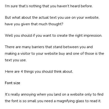
I’m sure that’s nothing that you haven’t heard before.
But what about the actual text you use on your website,
have you given that much thought?
Well you should if you want to create the right impression.
There are many barriers that stand between you and
making a visitor to your website buy and one of those is the
text you use.
Here are 4 things you should think about.
Font size
It’s really annoying when you land on a website only to find
the font is so small you need a magnifying glass to read it.