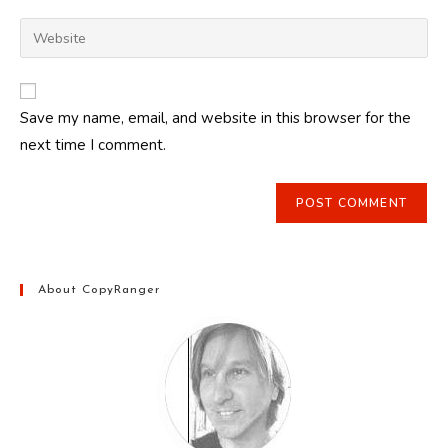
username
email
Enter
to
address
your
comment
to
website
comment
URL
Save my name, email, and website in this browser for the
(optional)
next time I comment.
About CopyRanger