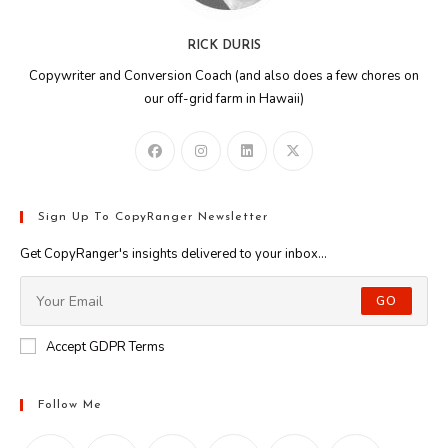
RICK DURIS
Copywriter and Conversion Coach (and also does a few chores on
our off-grid farm in Hawaii)
Sign Up To CopyRanger Newsletter
Get CopyRanger's insights delivered to your inbox...
GO
Accept GDPR Terms
Follow Me