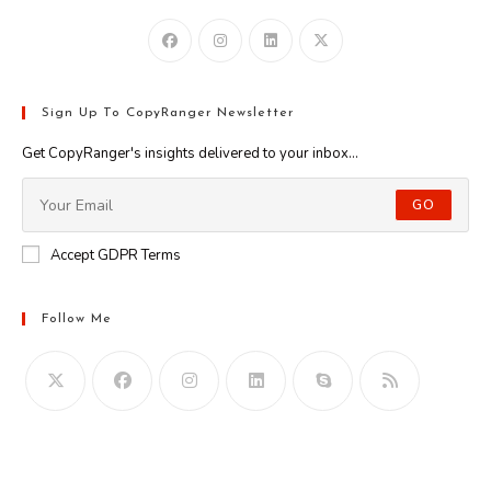
Sign Up To CopyRanger Newsletter
Get CopyRanger's insights delivered to your inbox...
GO
Accept GDPR Terms
Follow Me
Opens
in
your