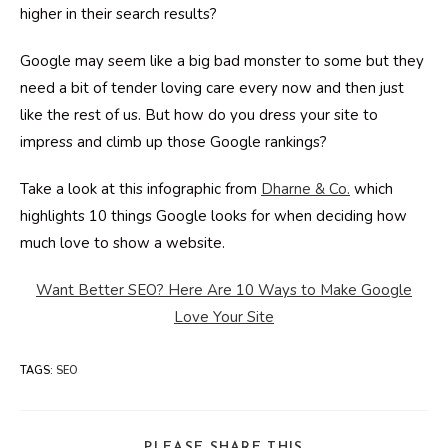
higher in their search results?
Google may seem like a big bad monster to some but they
need a bit of tender loving care every now and then just
like the rest of us. But how do you dress your site to
impress and climb up those Google rankings?
Take a look at this infographic from
Dharne & Co.
which
highlights 10 things Google looks for when deciding how
much love to show a website.
Want Better SEO? Here Are 10 Ways to Make Google
Love Your Site
TAGS
:
SEO
SHARE
PLEASE SHARE THIS