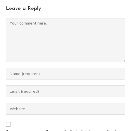
Leave a Reply
Comment
Enter
your
name
Enter
or
your
username
email
Enter
to
address
your
comment
to
website
comment
URL