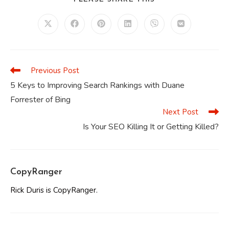
THIS
CONTENT
Opens
Opens
Opens
Opens
Opens
Opens
in
in
in
in
in
in
a
a
a
a
a
a
new
new
new
new
new
new
window
window
window
window
window
window
Previous Post
Read
more
5 Keys to Improving Search Rankings with Duane
articles
Forrester of Bing
Next Post
Is Your SEO Killing It or Getting Killed?
CopyRanger
Rick Duris is CopyRanger.