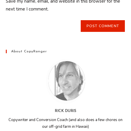
Save my name, email, and website in this browser for the
(optional)
next time I comment.
About CopyRanger
RICK DURIS
Copywriter and Conversion Coach (and also does a few chores on
our off-grid farm in Hawaii)