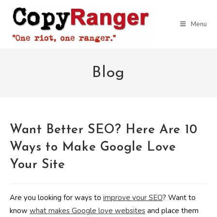
Skip
to
Menu
content
Blog
Want Better SEO? Here Are 10
Ways to Make Google Love
Your Site
Are you looking for ways to
improve your SEO
? Want to
know
what makes Google love websites
and place them