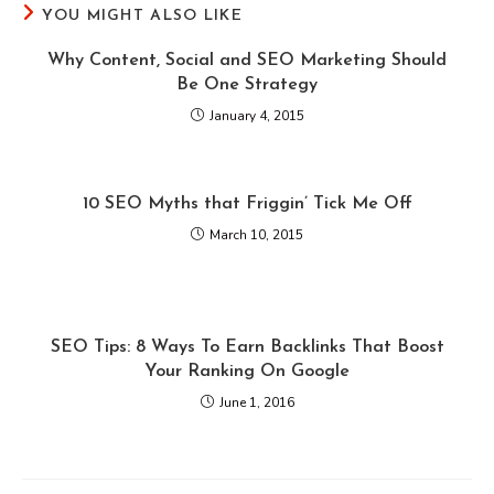
YOU MIGHT ALSO LIKE
Why Content, Social and SEO Marketing Should
Be One Strategy
January 4, 2015
10 SEO Myths that Friggin’ Tick Me Off
March 10, 2015
SEO Tips: 8 Ways To Earn Backlinks That Boost
Your Ranking On Google
June 1, 2016