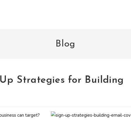
Blog
-Up Strategies for Building
business can target?