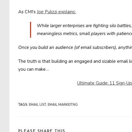
As CMI’s
Joe Pulizzi explains
:
While larger enterprises are fighting silo battle
meaningless metrics, small players with patienc
Once you build an audience (of email subscribers), anythin
The truth is that building an engaged and sizable email 
you can make…
Ultimate Guide: 11 Sign-Up 
TAGS
:
EMAIL LIST
,
EMAIL MARKEITNG
SHARE
PLEASE SHARE THIS