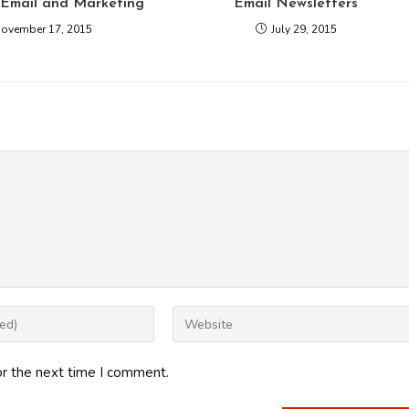
 Email and Marketing
Email Newsletters
ovember 17, 2015
July 29, 2015
Enter
your
website
or the next time I comment.
URL
(optional)