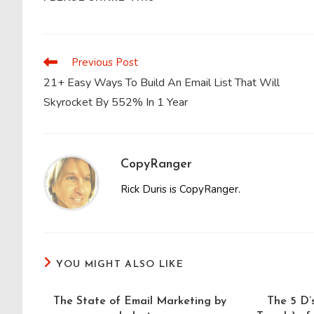
THIS
CONTENT
Previous Post
Read
more
21+ Easy Ways To Build An Email List That Will
articles
Skyrocket By 552% In 1 Year
CopyRanger
Rick Duris is CopyRanger.
YOU MIGHT ALSO LIKE
The State of Email Marketing by
The 5 D’