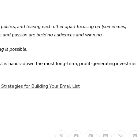
s, politics, and tearing each other apart focusing on (sometimes)
e and passion are building audiences and winning.
g is possible.
list is hands-down the most long-term, profit-generating investme
Strategies for Building Your Email List