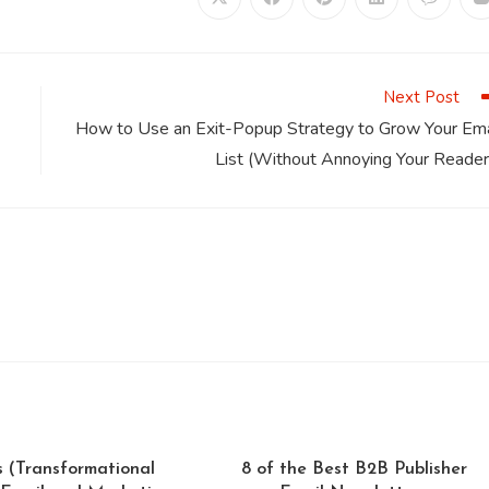
Opens
Opens
Opens
Opens
Opens
in
in
in
in
in
i
a
a
a
a
a
a
new
new
new
new
new
window
window
window
window
window
Next Post
How to Use an Exit-Popup Strategy to Grow Your Ema
List (Without Annoying Your Reader
s (Transformational
8 of the Best B2B Publisher