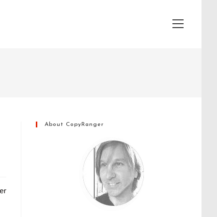
View
website
Menu
About CopyRanger