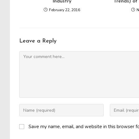
Industry
Trends) of
February 22, 2016
N
Leave a Reply
Comment
Enter
Enter
your
your
name
email
Save my name, email, and website in this browser f
or
address
username
to