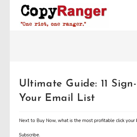
Skip
to
content
Ultimate Guide: 11 Sign
Your Email List
Next to Buy Now, what is the most profitable click your 
Subscribe.