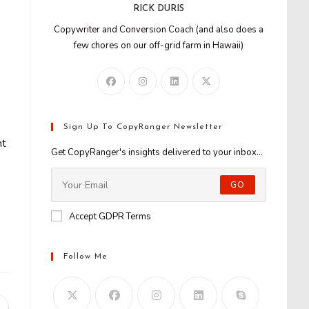
RICK DURIS
Copywriter and Conversion Coach (and also does a
few chores on our off-grid farm in Hawaii)
Sign Up To CopyRanger Newsletter
nt
Get CopyRanger's insights delivered to your inbox...
GO
Accept GDPR Terms
Follow Me