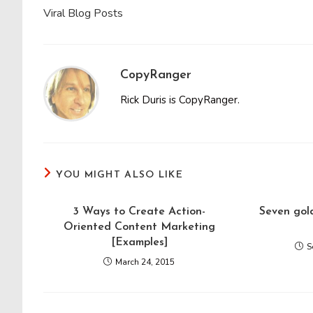
Viral Blog Posts
CopyRanger
Rick Duris is CopyRanger.
YOU MIGHT ALSO LIKE
3 Ways to Create Action-
Seven gold
Oriented Content Marketing
[Examples]
S
March 24, 2015