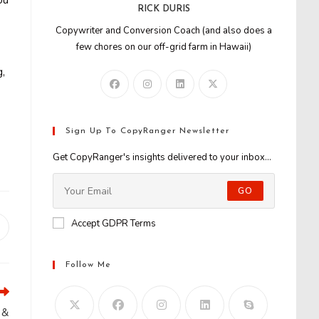
ou
RICK DURIS
Copywriter and Conversion Coach (and also does a
few chores on our off-grid farm in Hawaii)
g,
Sign Up To CopyRanger Newsletter
Get CopyRanger's insights delivered to your inbox...
GO
Accept GDPR Terms
Opens
n
new
Follow Me
window
 &