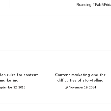
Branding #Fab5Frid
en rules for content
Content marketing and the
marketing
difficulties of storytelling
eptember 22, 2015
November 19, 2014