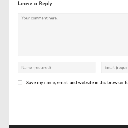
Leave a Reply
Comment
Enter
Enter
your
your
name
email
Save my name, email, and website in this browser f
or
address
username
to
to
comment
comment