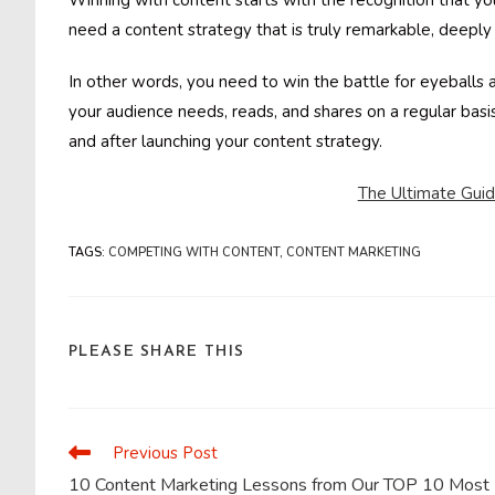
Winning with content starts with the recognition that you
need a content strategy that is truly remarkable, deeply 
In other words, you need to win the battle for eyeballs
your audience needs, reads, and shares on a regular basis
and after launching your content strategy.
The Ultimate Gui
TAGS
:
COMPETING WITH CONTENT
,
CONTENT MARKETING
SHARE
PLEASE SHARE THIS
THIS
CONTENT
Previous Post
Read
more
10 Content Marketing Lessons from Our TOP 10 Most
articles