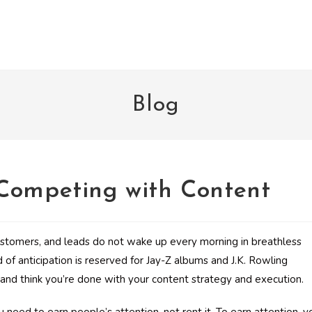
Blog
 Competing with Content
ustomers, and leads do not wake up every morning in breathless
d of anticipation is reserved for Jay-Z albums and J.K. Rowling
eo and think you’re done with your content strategy and execution.