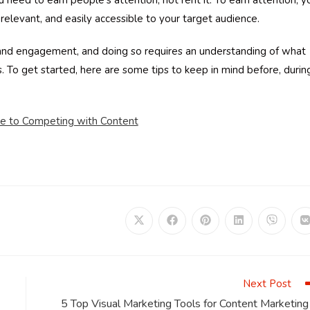
 need to earn people’s attention, not rent it. To earn attention, y
relevant, and easily accessible to your target audience.
 and engagement, and doing so requires an understanding of what
. To get started, here are some tips to keep in mind before, durin
de to Competing with Content
Opens
Opens
Opens
Opens
Opens
in
in
in
in
in
i
a
a
a
a
a
a
new
new
new
new
new
window
window
window
window
window
Next Post
5 Top Visual Marketing Tools for Content Marketing