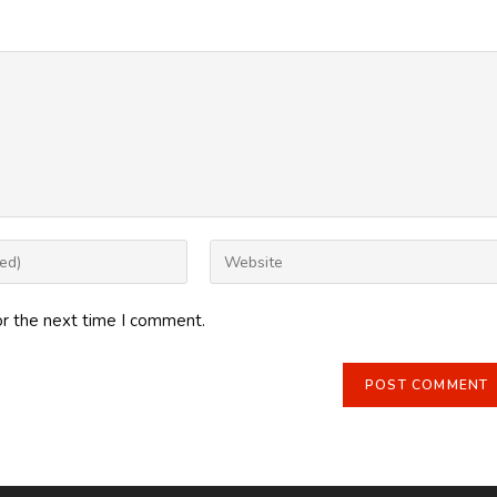
Enter
your
website
or the next time I comment.
URL
(optional)