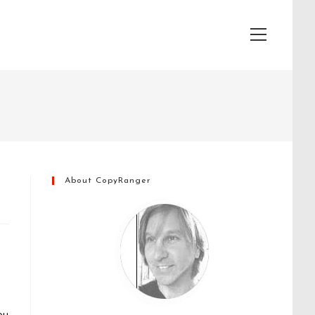
View
website
Menu
About CopyRanger