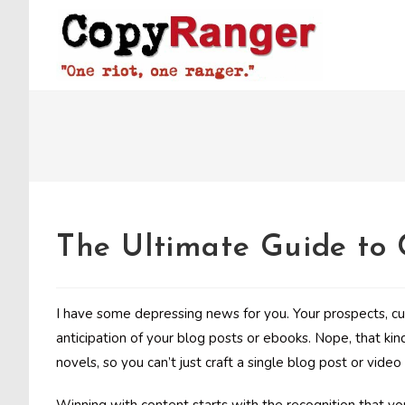
Skip
to
content
The Ultimate Guide to
I have some depressing news for you. Your prospects, c
anticipation of your blog posts or ebooks. Nope, that kin
novels, so you can’t just craft a single blog post or vid