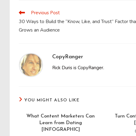
CONTENT
Previous Post
Read
more
30 Ways to Build the “Know, Like, and Trust” Factor tha
articles
Grows an Audience
CopyRanger
Rick Duris is CopyRanger.
YOU MIGHT ALSO LIKE
What Content Marketers Can
Turn Con
Learn from Dating
[INFOGRAPHIC]