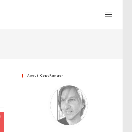
View
website
Menu
About CopyRanger