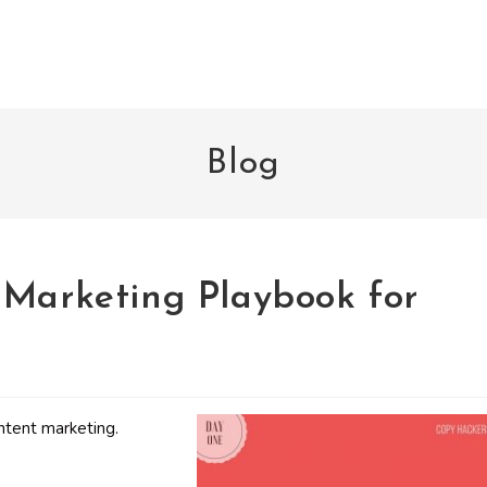
Blog
 Marketing Playbook for
ntent marketing.