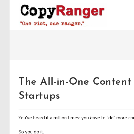
Skip
to
content
The All-in-One Content
Startups
You’ve heard it a million times: you
have
to “do” more co
So you do it.