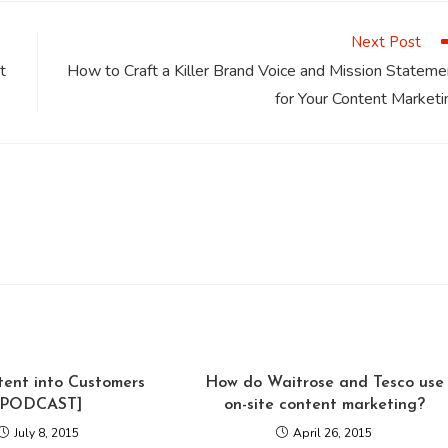
window
window
window
window
window
Next Post
t
How to Craft a Killer Brand Voice and Mission Stateme
for Your Content Marketi
tent into Customers
How do Waitrose and Tesco use
[PODCAST]
on-site content marketing?
July 8, 2015
April 26, 2015