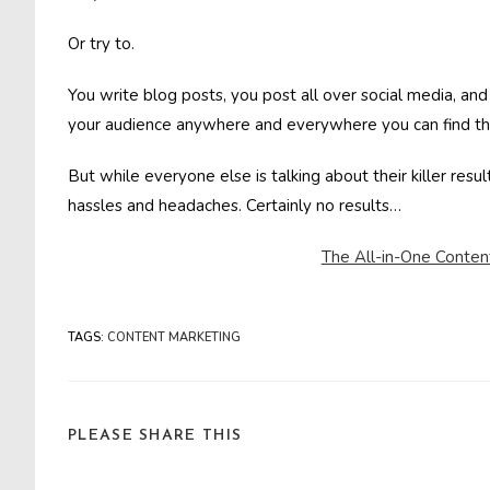
Or try to.
You write blog posts, you post all over social media, an
your audience anywhere and everywhere you can find t
But while everyone else is talking about their killer resul
hassles and headaches. Certainly no results…
The All-in-One Conten
TAGS
:
CONTENT MARKETING
SHARE
PLEASE SHARE THIS
THIS