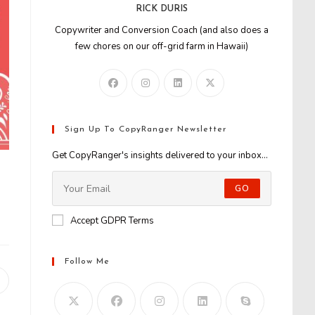
RICK DURIS
Copywriter and Conversion Coach (and also does a
few chores on our off-grid farm in Hawaii)
Sign Up To CopyRanger Newsletter
Get CopyRanger's insights delivered to your inbox...
GO
Accept GDPR Terms
Follow Me
Opens
n
new