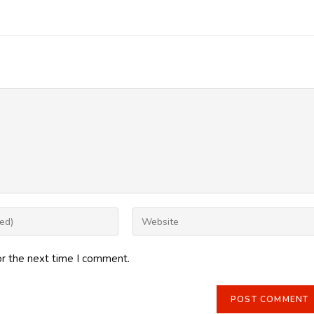
Enter
your
website
or the next time I comment.
URL
(optional)