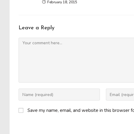
February 18, 2015
Leave a Reply
Comment
Enter
Enter
your
your
name
email
Save my name, email, and website in this browser f
or
address
username
to
to
comment