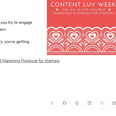
d you try to engage
hem.
ts, you’re getting
t Marketing Playbook for Startups
Opens
Opens
Opens
Opens
Opens
in
in
in
in
in
i
a
a
a
a
a
a
new
new
new
new
new