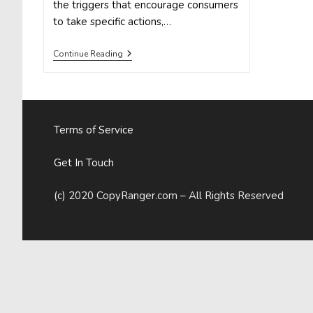
the triggers that encourage consumers
to take specific actions,…
Psychological
Continue Reading
Marketing
Vs.
Social
Media
Marketing
Terms of Service
Get In Touch
(c) 2020 CopyRanger.com – All Rights Reserved