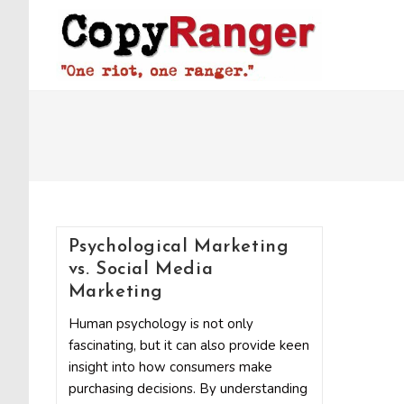
Skip
to
content
Psychological Marketing
vs. Social Media
Marketing
Human psychology is not only
fascinating, but it can also provide keen
insight into how consumers make
purchasing decisions. By understanding