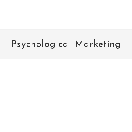
Psychological Marketing