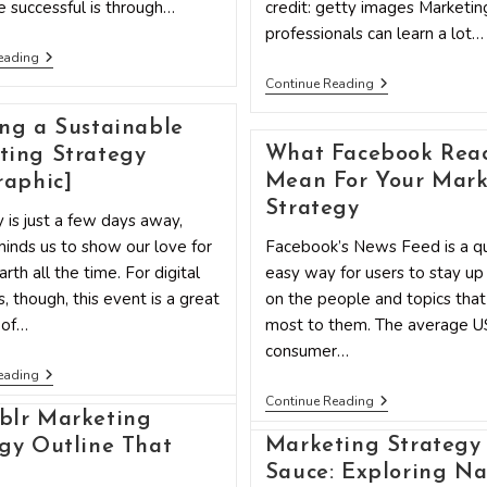
 successful is through…
credit: getty images Marketin
professionals can learn a lot…
4
eading
Low-
5
Continue Reading
Cost
Marketing
Marketing
Strategies
Strategies
ng a Sustainable
Rappers
Every
And
What Facebook Reac
ting Strategy
Business
Politicians
Should
Mean For Your Mark
raphic]
Have
Know
In
Strategy
 is just a few days away,
Common
inds us to show our love for
Facebook’s News Feed is a qu
rth all the time. For digital
easy way for users to stay up
, though, this event is a great
on the people and topics tha
 of…
most to them. The average U
consumer…
Creating
eading
A
What
Continue Reading
Sustainable
Facebook
blr Marketing
Marketing
Reactions
Strategy
Marketing Strategy 
gy Outline That
Mean
[Infographic]
For
Sauce: Exploring Na