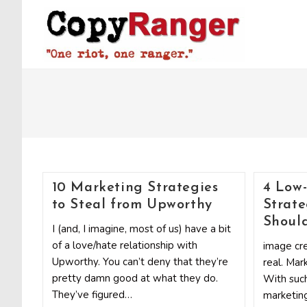
Skip
to
content
10 Marketing Strategies
4 Low
to Steal from Upworthy
Strate
Shoul
I (and, I imagine, most of us) have a bit
of a love/hate relationship with
image cre
Upworthy. You can’t deny that they’re
real. Mar
pretty damn good at what they do.
With such
They’ve figured…
marketing