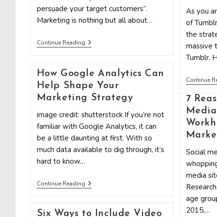
persuade your target customers”.
As you ar
Marketing is nothing but all about…
of Tumblr
the strat
10
Continue Reading
massive t
Psychological
Tumblr. 
Tips
For
How Google Analytics Can
Your
Continue R
Marketing
Help Shape Your
Strategy
Marketing Strategy
7 Reas
Media
image credit: shutterstock If you’re not
Workho
familiar with Google Analytics, it can
Marke
be a little daunting at first. With so
much data available to dig through, it’s
Social me
hard to know…
whopping
media sit
How
Continue Reading
Research 
Google
age group
Analytics
Can
2015,…
Six Ways to Include Video
Help