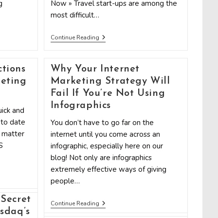
g
Now » Travel start-ups are among the
most difficult…
3
Continue Reading
Low-
Cost
Marketing
Strategies
tions
Why Your Internet
To
eting
Marketing Strategy Will
Grow
Your
Fail If You’re Not Using
Travel
Infographics
Startup
ick and
 to date
You don’t have to go far on the
t matter
internet until you come across an
S
infographic, especially here on our
blog! Not only are infographics
extremely effective ways of giving
people…
Secret
Why
Continue Reading
Your
sdaq’s