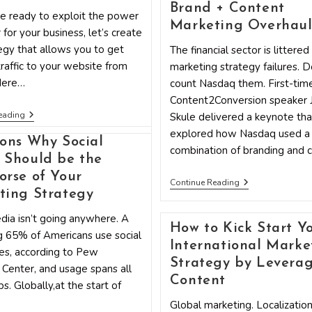
Your
Brand + Content
Marketing
e ready to exploit the power
Strategy
Marketing Overhau
 for your business, let’s create
egy that allows you to get
The financial sector is littered
raffic to your website from
marketing strategy failures. D
Here…
count Nasdaq them. First-tim
Content2Conversion speaker
A
eading
Skule delivered a keynote tha
Tumblr
explored how Nasdaq used a
Marketing
ons Why Social
Strategy
combination of branding and 
 Should be the
Outline
That
rse of Your
Works
Marketing
Continue Reading
Strategy
ting Strategy
Secret
Sauce:
dia isn’t going anywhere. A
Exploring
How to Kick Start Y
 65% of Americans use social
Nasdaq’s
International Marke
Brand
es, according to Pew
+
Strategy by Levera
Center, and usage spans all
Content
Content
Marketing
s. Globally,at the start of
Overhaul
Global marketing. Localization