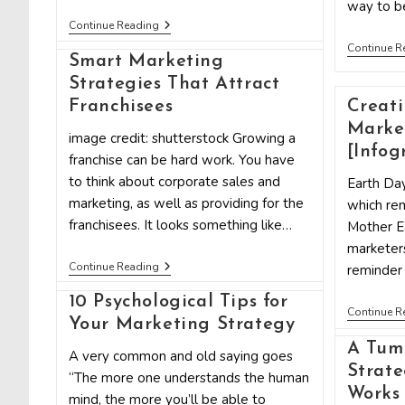
way to be
10
Continue Reading
Marketing
Continue R
Strategies
Smart Marketing
To
Steal
Strategies That Attract
From
Franchisees
Creati
Upworthy
Marke
image credit: shutterstock Growing a
[Infog
franchise can be hard work. You have
to think about corporate sales and
Earth Day
marketing, as well as providing for the
which rem
franchisees. It looks something like…
Mother Ea
marketers
Smart
Continue Reading
reminder
Marketing
Strategies
10 Psychological Tips for
That
Continue R
Your Marketing Strategy
Attract
Franchisees
A Tum
A very common and old saying goes
Strate
“The more one understands the human
Works
mind, the more you’ll be able to