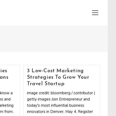
View
website
Menu
ies
3 Low-Cost Marketing
ians
Strategies To Grow Your
Travel Startup
h know a
image credit: bloomberg / contributor |
ps and
getty images Join Entrepreneur and
arketing
today's most influential business
rn from.
innovators in Denver, May 4. Register