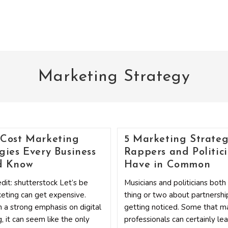
Marketing Strategy
-Cost Marketing
5 Marketing Strateg
gies Every Business
Rappers and Politic
d Know
Have in Common
dit: shutterstock Let’s be
Musicians and politicians bot
keting can get expensive.
thing or two about partnershi
 a strong emphasis on digital
getting noticed. Some that m
, it can seem like the only
professionals can certainly lea