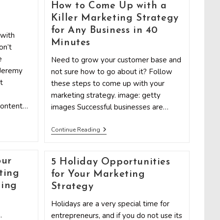
Internet
How to Come Up with a
Marketing
Strategy
l
Killer Marketing Strategy
Will
for Any Business in 40
Fail
 with
If
Minutes
on’t
You’re
Not
e
Need to grow your customer base and
Using
 Jeremy
not sure how to go about it? Follow
Infographics
t
these steps to come up with your
marketing strategy. image: getty
content…
images Successful businesses are…
How
Continue Reading
To
Come
Up
our
With
5 Holiday Opportunities
A
ting
for Your Marketing
Killer
Marketing
ging
Strategy
Strategy
For
Holidays are a very special time for
Any
.
entrepreneurs, and if you do not use its
Business