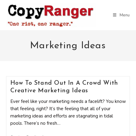
Skip
to
Menu
content
Marketing Ideas
How To Stand Out In A Crowd With
Creative Marketing Ideas
Ever feel like your marketing needs a facelift? You know
that feeling, right? It’s the feeling that all of your
marketing ideas and efforts are stagnating in tidal
pools. There’s no fresh…