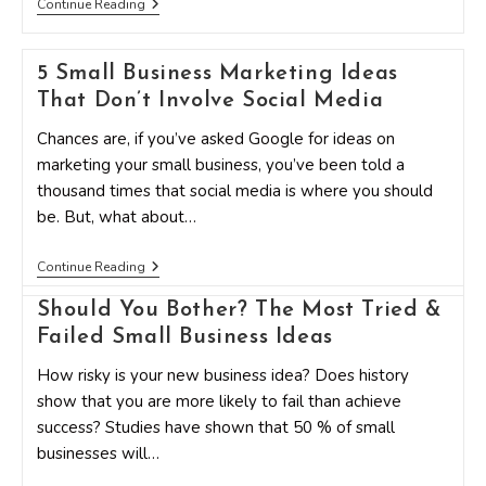
How
Continue Reading
To
Stand
Out
5 Small Business Marketing Ideas
In
A
That Don’t Involve Social Media
Crowd
With
Chances are, if you’ve asked Google for ideas on
Creative
Marketing
marketing your small business, you’ve been told a
Ideas
thousand times that social media is where you should
be. But, what about…
5
Continue Reading
Small
Business
Should You Bother? The Most Tried &
Marketing
Ideas
Failed Small Business Ideas
That
Don’t
How risky is your new business idea? Does history
Involve
show that you are more likely to fail than achieve
Social
Media
success? Studies have shown that 50 % of small
businesses will…