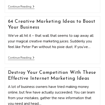
Top
Continue Reading
Blogs
For
Pinterest
64 Creative Marketing Ideas to Boost
Tips
And
Your Business
Marketing
Ideas
We’ve all hit it – that wall that seems to sap away all
your magical creative marketing juices. Suddenly you
feel like Peter Pan without his pixie dust. If you’ve…
64
Continue Reading
Creative
Marketing
Ideas
Destroy Your Competition With These
To
Boost
Effective Internet Marketing Ideas
Your
Business
A lot of business owners have tried making money
online, but few have actually succeeded. You can learn
from your mistakes, gather the new information that
you need and head…