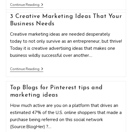
Should
Continue Reading
You
Bother?
3 Creative Marketing Ideas That Your
The
Most
Business Needs
Tried
&
Creative marketing ideas are needed desperately
Failed
today to not only survive as an entrepreneur, but thrive!
Small
Business
Today it is creative advertising ideas that makes one
Ideas
business wildly successful over another…
3
Continue Reading
Creative
Marketing
Ideas
Top Blogs for Pinterest tips and
That
Your
marketing ideas
Business
Needs
How much active are you on a platform that drives an
estimated 47% of the U.S. online shoppers that made a
purchase being referred on this social network
(Source:BlogHer) ?…