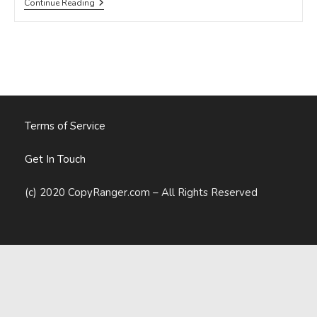
10
Continue Reading
SOCIAL
MEDIA
MANAGEMENT
TOOLS
YOU
NEED
IN
2015
Terms of Service
Get In Touch
(c) 2020 CopyRanger.com – All Rights Reserved