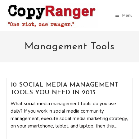
Skip
to
Menu
content
Management Tools
10 SOCIAL MEDIA MANAGEMENT
TOOLS YOU NEED IN 2015
What social media management tools do you use
daily? If you work in social media community
management, execute social media marketing strategy,
on your smartphone, tablet, and laptop, then this…