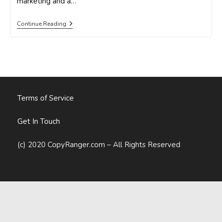
marketing and a…
3
Continue Reading
Keys
For
Building
Your
Spring
2015
Local
Marketing
Campaign
Terms of Service
Get In Touch
(c) 2020 CopyRanger.com – All Rights Reserved