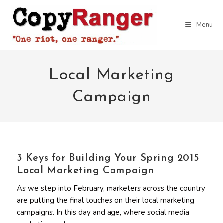
Skip
to
Menu
content
Local Marketing
Campaign
3 Keys for Building Your Spring 2015
Local Marketing Campaign
As we step into February, marketers across the country
are putting the final touches on their local marketing
campaigns. In this day and age, where social media