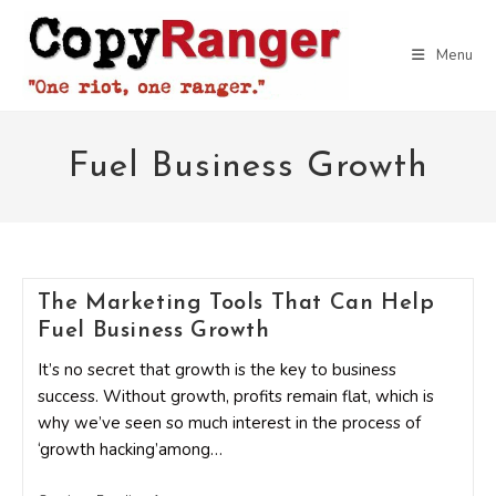
Skip
to
Menu
content
Fuel Business Growth
The Marketing Tools That Can Help
Fuel Business Growth
It’s no secret that growth is the key to business
success. Without growth, profits remain flat, which is
why we’ve seen so much interest in the process of
‘growth hacking’among…