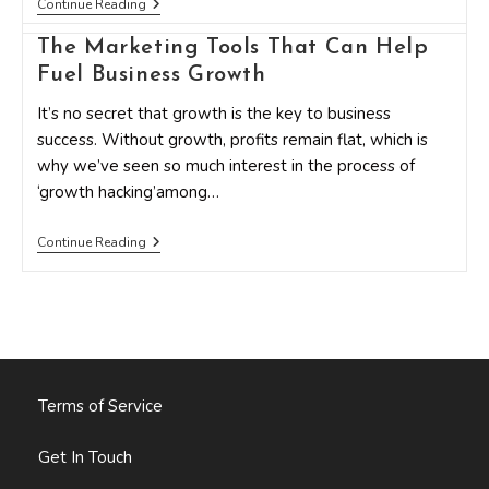
The
Continue Reading
Marketing
Tools
The Marketing Tools That Can Help
That
Can
Fuel Business Growth
Help
Fuel
It’s no secret that growth is the key to business
Business
success. Without growth, profits remain flat, which is
Growth
why we’ve seen so much interest in the process of
‘growth hacking’among…
The
Continue Reading
Marketing
Tools
That
Can
Help
Fuel
Business
Growth
Terms of Service
Get In Touch