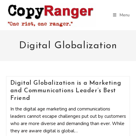
Skip
to
Menu
content
Digital Globalization
Digital Globalization is a Marketing
and Communications Leader’s Best
Friend
In the digital age marketing and communications
leaders cannot escape challenges put out by customers
who are more diverse and demanding than ever. While
they are aware digital is global…