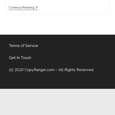
Digital
Continue Reading
Globalization
Is
A
Marketing
And
Communications
Leader’s
Best
Friend
Terms of Service
Get In Touch
(c) 2020 CopyRanger.com – All Rights Reserved