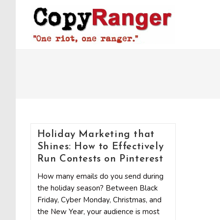
Skip
to
content
Holiday Marketing that
Shines: How to Effectively
Run Contests on Pinterest
How many emails do you send during
the holiday season? Between Black
Friday, Cyber Monday, Christmas, and
the New Year, your audience is most