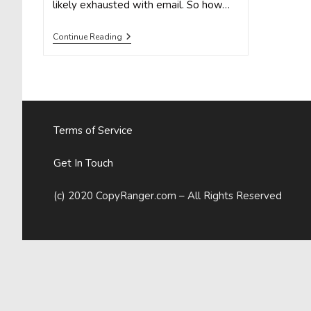
likely exhausted with email. So how…
Holiday
Continue Reading
Marketing
That
Shines:
How
To
Effectively
Run
Contests
Terms of Service
On
Pinterest
Get In Touch
(c) 2020 CopyRanger.com – All Rights Reserved