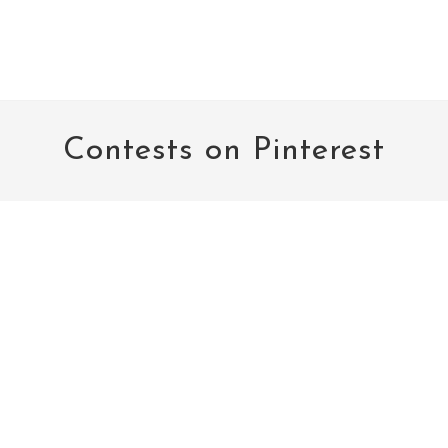
Contests on Pinterest