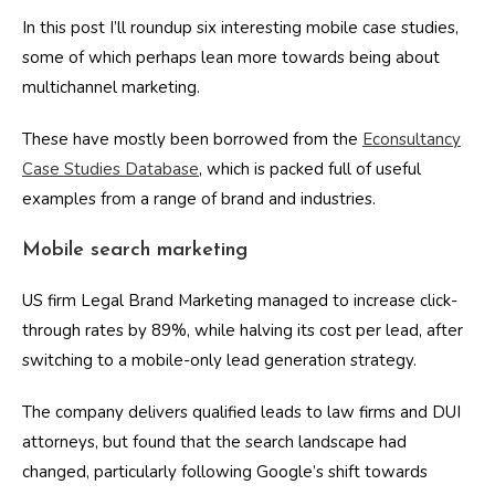
In this post I’ll roundup six interesting mobile case studies,
some of which perhaps lean more towards being about
multichannel marketing.
These have mostly been borrowed from the
Econsultancy
Case Studies Database
, which is packed full of useful
examples from a range of brand and industries.
Mobile search marketing
US firm Legal Brand Marketing managed to increase click-
through rates by 89%, while halving its cost per lead, after
switching to a mobile-only lead generation strategy.
The company delivers qualified leads to law firms and DUI
attorneys, but found that the search landscape had
changed, particularly following Google’s shift towards