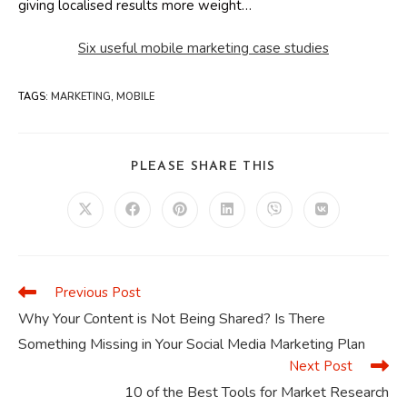
giving localised results more weight…
Six useful mobile marketing case studies
TAGS
:
MARKETING
,
MOBILE
SHARE
PLEASE SHARE THIS
THIS
CONTENT
Opens
Opens
Opens
Opens
Opens
Opens
in
in
in
in
in
in
a
a
a
a
a
a
new
new
new
new
new
new
window
window
window
window
window
window
Previous Post
Read
more
Why Your Content is Not Being Shared? Is There
articles
Something Missing in Your Social Media Marketing Plan
Next Post
10 of the Best Tools for Market Research