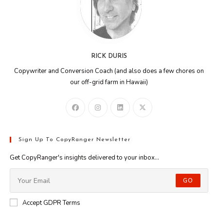
RICK DURIS
Copywriter and Conversion Coach (and also does a few chores on
our off-grid farm in Hawaii)
Sign Up To CopyRanger Newsletter
Get CopyRanger's insights delivered to your inbox...
GO
Accept GDPR Terms