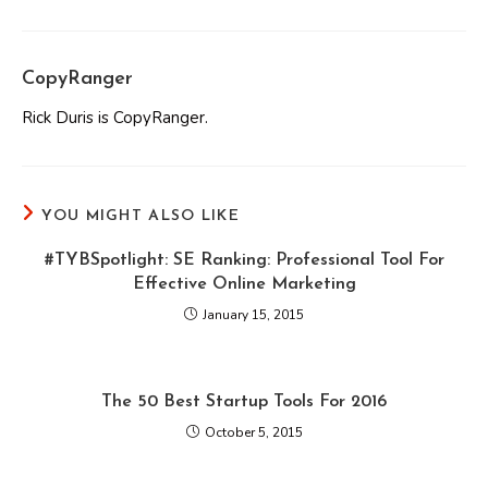
CopyRanger
Rick Duris is CopyRanger.
YOU MIGHT ALSO LIKE
#TYBSpotlight: SE Ranking: Professional Tool For
Effective Online Marketing
January 15, 2015
The 50 Best Startup Tools For 2016
October 5, 2015