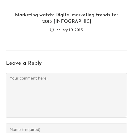
Marketing watch: Digital marketing trends for
2015 [INFOGRAPHIC]
January 19, 2015
Leave a Reply
Comment
Enter