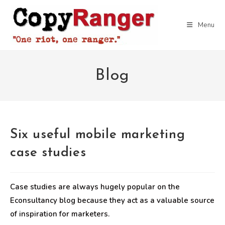
Skip
to
Menu
content
Blog
Six useful mobile marketing
case studies
Case studies are always hugely popular on the
Econsultancy blog because they act as a valuable source
of inspiration for marketers.