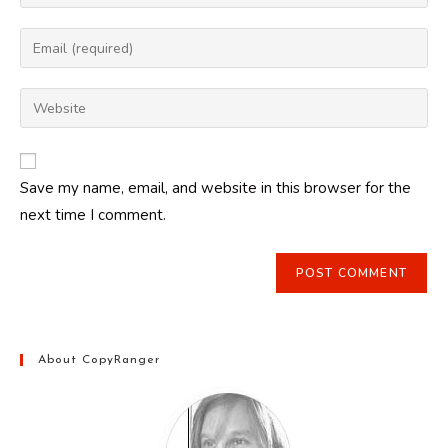
your
name
Enter
or
your
username
email
Enter
to
address
your
comment
to
website
comment
URL
Save my name, email, and website in this browser for the
(optional)
next time I comment.
About CopyRanger