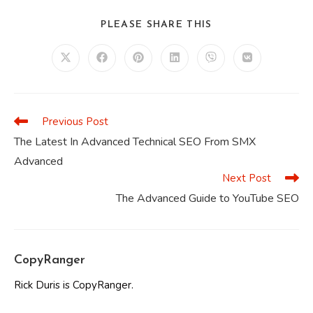
SHARE
PLEASE SHARE THIS
THIS
CONTENT
Opens
Opens
Opens
Opens
Opens
Opens
in
in
in
in
in
in
a
a
a
a
a
a
new
new
new
new
new
new
window
window
window
window
window
window
Previous Post
Read
more
The Latest In Advanced Technical SEO From SMX
articles
Advanced
Next Post
The Advanced Guide to YouTube SEO
CopyRanger
Rick Duris is CopyRanger.