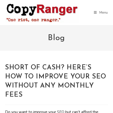
Skip
to
Menu
content
Blog
SHORT OF CASH? HERE’S
HOW TO IMPROVE YOUR SEO
WITHOUT ANY MONTHLY
FEES
Do you want to improve your
SEO
but can’t afford the