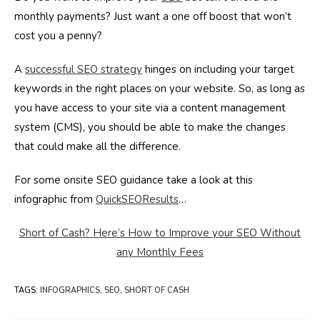
monthly payments? Just want a one off boost that won’t
cost you a penny?
A
successful SEO strategy
hinges on including your target
keywords in the right places on your website. So, as long as
you have access to your site via a content management
system (CMS), you should be able to make the changes
that could make all the difference.
For some onsite SEO guidance take a look at this
infographic from
QuickSEOResults
…
Short of Cash? Here’s How to Improve your SEO Without
any Monthly Fees
TAGS
:
INFOGRAPHICS
,
SEO
,
SHORT OF CASH