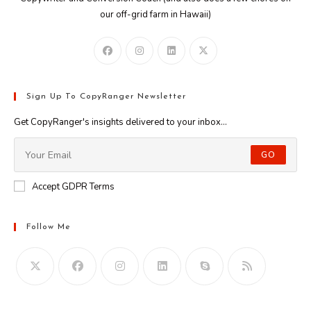
our off-grid farm in Hawaii)
Sign Up To CopyRanger Newsletter
Get CopyRanger's insights delivered to your inbox...
GO
Accept GDPR Terms
Follow Me
Opens
in