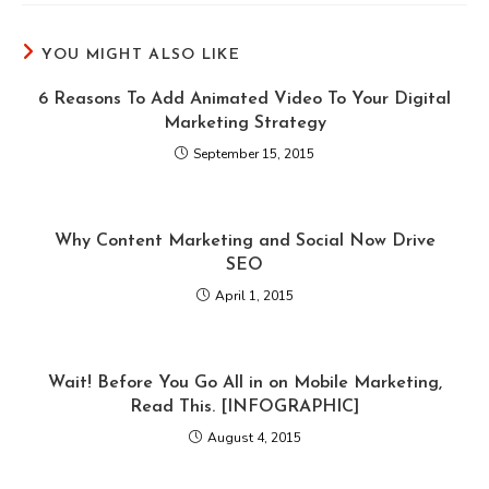
YOU MIGHT ALSO LIKE
6 Reasons To Add Animated Video To Your Digital
Marketing Strategy
September 15, 2015
Why Content Marketing and Social Now Drive
SEO
April 1, 2015
Wait! Before You Go All in on Mobile Marketing,
Read This. [INFOGRAPHIC]
August 4, 2015