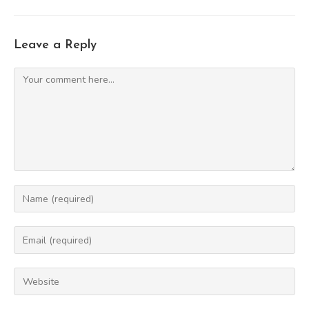
Leave a Reply
Comment
Enter
your
name
Enter
or
your
username
email
Enter
to
address
your
comment
to