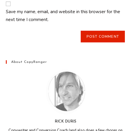
website
comment
URL
Save my name, email, and website in this browser for the
(optional)
next time I comment.
About CopyRanger
RICK DURIS
Copywriter and Conversion Coach (and also does a few chores on