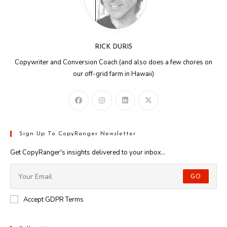
RICK DURIS
Copywriter and Conversion Coach (and also does a few chores on
our off-grid farm in Hawaii)
Sign Up To CopyRanger Newsletter
Get CopyRanger's insights delivered to your inbox...
GO
Accept GDPR Terms