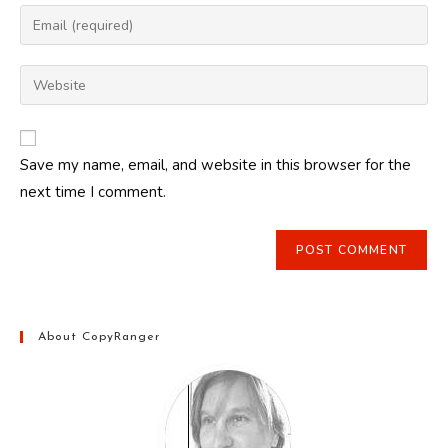
name
Enter
or
your
username
email
Enter
to
address
your
comment
to
website
comment
URL
Save my name, email, and website in this browser for the
(optional)
next time I comment.
About CopyRanger