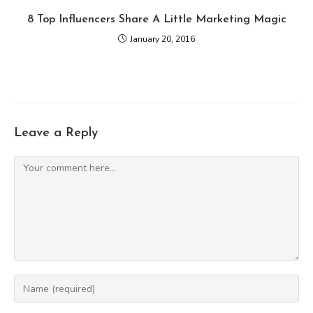
8 Top Influencers Share A Little Marketing Magic
January 20, 2016
Leave a Reply
Comment
Enter
your