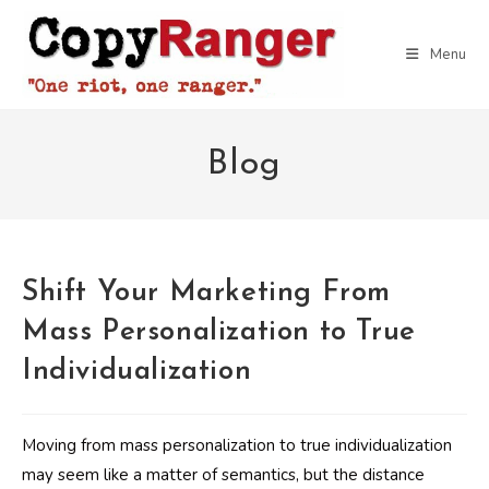
Skip
to
Menu
content
Blog
Shift Your Marketing From
Mass Personalization to True
Individualization
Moving from mass personalization to true individualization
may seem like a matter of semantics, but the distance