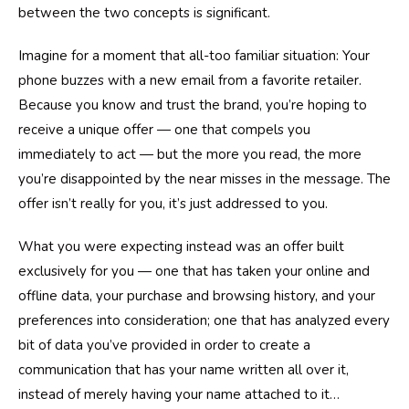
between the two concepts is significant.
Imagine for a moment that all-too familiar situation: Your
phone buzzes with a new email from a favorite retailer.
Because you know and trust the brand, you’re hoping to
receive a unique offer — one that compels you
immediately to act — but the more you read, the more
you’re disappointed by the near misses in the message. The
offer isn’t really for you, it’s just addressed to you.
What you were expecting instead was an offer built
exclusively for you — one that has taken your online and
offline data, your purchase and browsing history, and your
preferences into consideration; one that has analyzed every
bit of data you’ve provided in order to create a
communication that has your name written all over it,
instead of merely having your name attached to it…