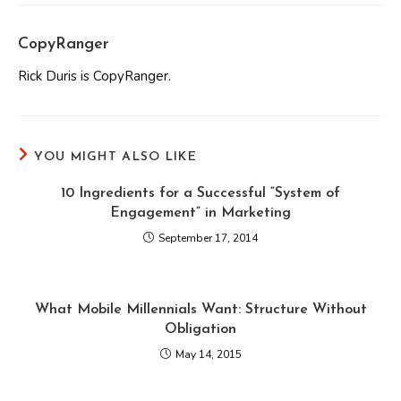
CopyRanger
Rick Duris is CopyRanger.
YOU MIGHT ALSO LIKE
10 Ingredients for a Successful “System of
Engagement” in Marketing
September 17, 2014
What Mobile Millennials Want: Structure Without
Obligation
May 14, 2015