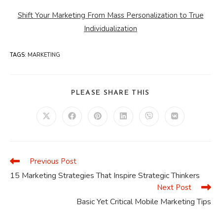
Shift Your Marketing From Mass Personalization to True
Individualization
TAGS
:
MARKETING
SHARE
PLEASE SHARE THIS
THIS
CONTENT
Opens
Opens
Opens
Opens
Opens
Opens
in
in
in
in
in
in
a
a
a
a
a
a
new
new
new
new
new
new
window
window
window
window
window
window
Previous Post
Read
more
15 Marketing Strategies That Inspire Strategic Thinkers
articles
Next Post
Basic Yet Critical Mobile Marketing Tips