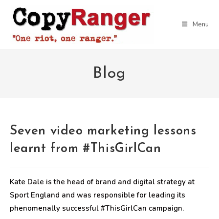
Skip
to
Menu
content
Blog
Seven video marketing lessons
learnt from #ThisGirlCan
Kate Dale is the head of brand and digital strategy at
Sport England and was responsible for leading its
phenomenally successful #ThisGirlCan campaign.