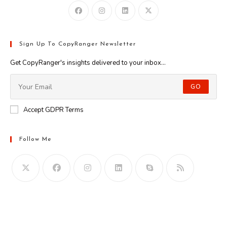
Sign Up To CopyRanger Newsletter
Get CopyRanger's insights delivered to your inbox...
GO
Accept GDPR Terms
Follow Me
Opens
in
your
application