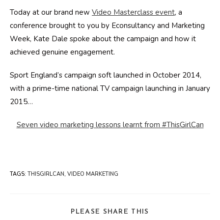
Today at our brand new
Video Masterclass event
, a
conference brought to you by Econsultancy and Marketing
Week, Kate Dale spoke about the campaign and how it
achieved genuine engagement.
Sport England’s campaign soft launched in October 2014,
with a prime-time national TV campaign launching in January
2015…
Seven video marketing lessons learnt from #ThisGirlCan
TAGS
:
THISGIRLCAN
,
VIDEO MARKETING
SHARE
PLEASE SHARE THIS
THIS