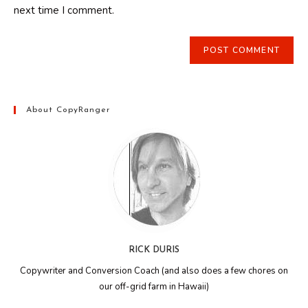
next time I comment.
About CopyRanger
RICK DURIS
Copywriter and Conversion Coach (and also does a few chores on
our off-grid farm in Hawaii)