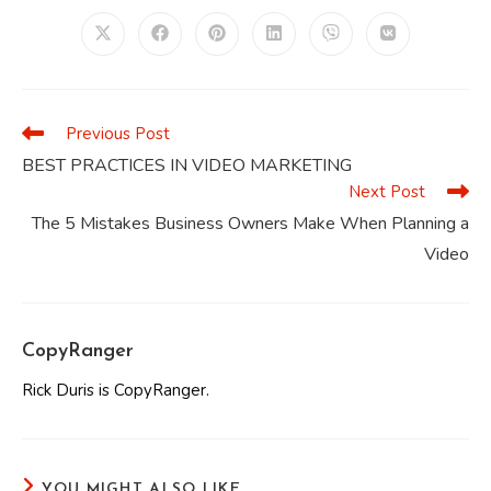
CONTENT
Opens
Opens
Opens
Opens
Opens
Opens
in
in
in
in
in
in
a
a
a
a
a
a
new
new
new
new
new
new
window
window
window
window
window
window
Previous Post
Read
more
BEST PRACTICES IN VIDEO MARKETING
articles
Next Post
The 5 Mistakes Business Owners Make When Planning a
Video
CopyRanger
Rick Duris is CopyRanger.
YOU MIGHT ALSO LIKE