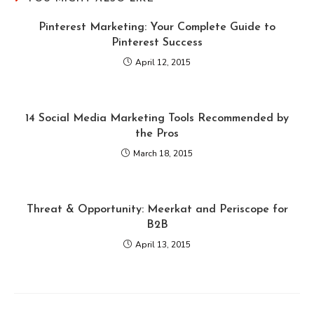
Pinterest Marketing: Your Complete Guide to
Pinterest Success
April 12, 2015
14 Social Media Marketing Tools Recommended by
the Pros
March 18, 2015
Threat & Opportunity: Meerkat and Periscope for
B2B
April 13, 2015