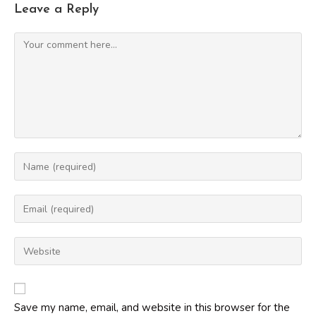
Leave a Reply
Comment
Enter
your
name
Enter
or
your
username
email
Enter
to
address
your
comment
to
website
comment
URL
Save my name, email, and website in this browser for the
(optional)