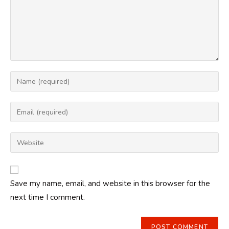
Enter
your
name
Enter
or
your
username
email
Enter
to
address
your
comment
to
website
comment
URL
Save my name, email, and website in this browser for the
(optional)
next time I comment.