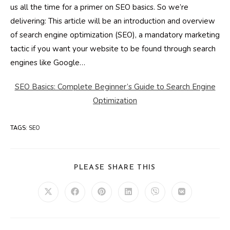
us all the time for a primer on SEO basics. So we’re
delivering: This article will be an introduction and overview
of search engine optimization (SEO), a mandatory marketing
tactic if you want your website to be found through search
engines like Google…
SEO Basics: Complete Beginner’s Guide to Search Engine
Optimization
TAGS
:
SEO
SHARE
PLEASE SHARE THIS
THIS
CONTENT
Opens
Opens
Opens
Opens
Opens
Opens
in
in
in
in
in
in
a
a
a
a
a
a
new
new
new
new
new
new
window
window
window
window
window
window