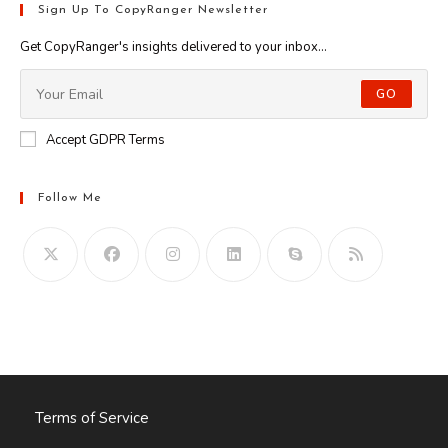
Sign Up To CopyRanger Newsletter
Get CopyRanger's insights delivered to your inbox...
GO
Accept GDPR Terms
Follow Me
Opens
in
your
application
Terms of Service