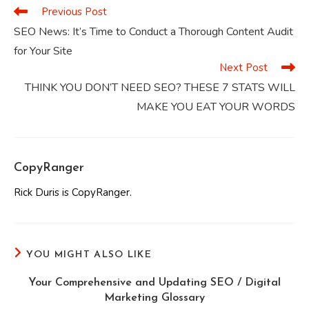
Previous Post
Read
more
SEO News: It’s Time to Conduct a Thorough Content Audit
articles
for Your Site
Next Post
THINK YOU DON’T NEED SEO? THESE 7 STATS WILL
MAKE YOU EAT YOUR WORDS
CopyRanger
Rick Duris is CopyRanger.
YOU MIGHT ALSO LIKE
Your Comprehensive and Updating SEO / Digital
Marketing Glossary