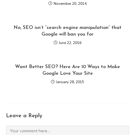
November 20, 2014
No, SEO isn’t “search engine manipulation” that
Google will ban you for
June 22, 2016
Want Better SEO? Here Are 10 Ways to Make
Google Love Your Site
January 28, 2015
Leave a Reply
Comment