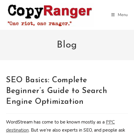
Skip
to
Menu
content
Blog
SEO Basics: Complete
Beginner’s Guide to Search
Engine Optimization
WordStream has come to be known mostly as a
PPC
destination
. But we’re also experts in SEO, and people ask