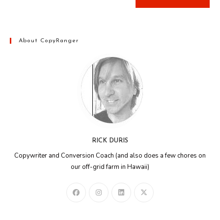
About CopyRanger
RICK DURIS
Copywriter and Conversion Coach (and also does a few chores on
our off-grid farm in Hawaii)