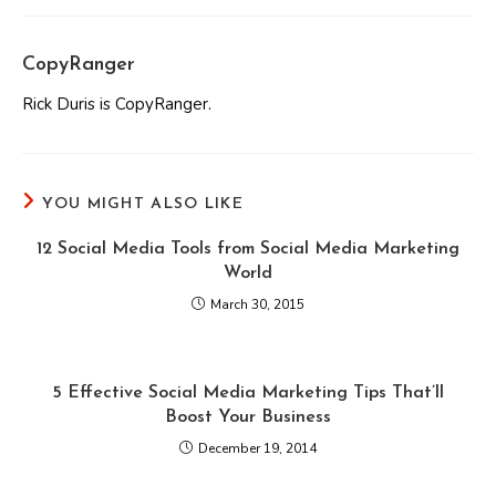
CopyRanger
Rick Duris is CopyRanger.
YOU MIGHT ALSO LIKE
12 Social Media Tools from Social Media Marketing
World
March 30, 2015
5 Effective Social Media Marketing Tips That’ll
Boost Your Business
December 19, 2014