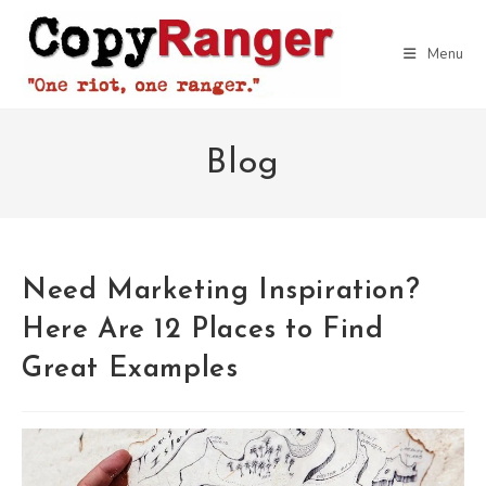
Skip
to
Menu
content
Blog
Need Marketing Inspiration?
Here Are 12 Places to Find
Great Examples