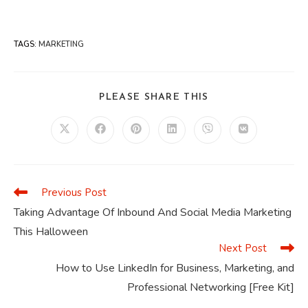
TAGS
:
MARKETING
SHARE
PLEASE SHARE THIS
THIS
CONTENT
Opens
Opens
Opens
Opens
Opens
Opens
in
in
in
in
in
in
a
a
a
a
a
a
new
new
new
new
new
new
window
window
window
window
window
window
Previous Post
Read
more
Taking Advantage Of Inbound And Social Media Marketing
articles
This Halloween
Next Post
How to Use LinkedIn for Business, Marketing, and
Professional Networking [Free Kit]