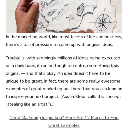
In the marketing world, like most facets of life and business,
there’s a lot of pressure to come up with original ideas.
Trouble is, with seemingly millions of ideas being executed
on a daily basis, it can be tough to cook up something
truly
original — and that’s okay. An idea doesn’t have to be
unique to be great. In fact, there are some really awesome
examples of great marketing out there that you can lean on
to inspire your next project. (Austin Kleon calls this concept
“
stealing like an artist.
“)…
Need Marketing Inspiration? Here Are 12 Places to Find
Great Examples