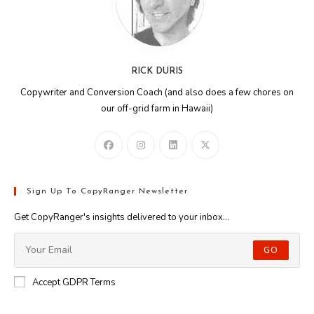
RICK DURIS
Copywriter and Conversion Coach (and also does a few chores on
our off-grid farm in Hawaii)
Sign Up To CopyRanger Newsletter
Get CopyRanger's insights delivered to your inbox...
GO
Accept GDPR Terms