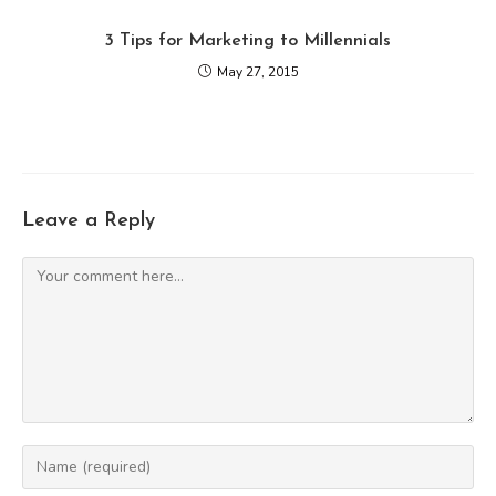
3 Tips for Marketing to Millennials
May 27, 2015
Leave a Reply
Comment
Enter
your