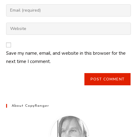
name
Enter
or
your
username
email
Enter
to
address
your
comment
to
website
comment
URL
Save my name, email, and website in this browser for the
(optional)
next time I comment.
About CopyRanger