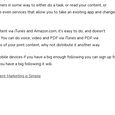
mers in some way to either do a task, or read your content, or
 even services that allow you to take an existing app and change 
ntent via iTunes and Amazon.com, it’s easy to do, and doesn’t
You can do voice, video and PDF via iTunes and PDF via
 of your print content, why not distribute it another way.
ile devices if you have a big enough following you can sign up f
ou have a big following it will.
ent Marketing is Simple