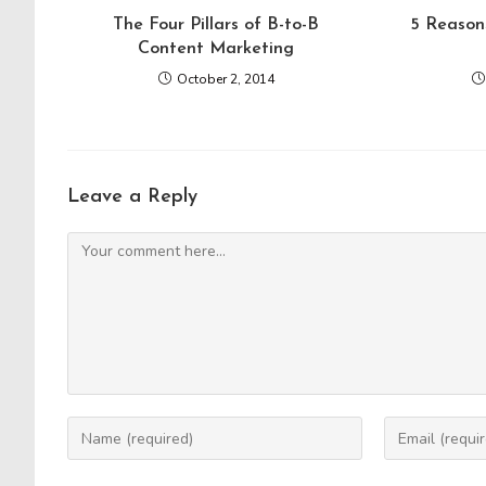
The Four Pillars of B-to-B
5 Reason
Content Marketing
October 2, 2014
Leave a Reply
Comment
Enter
Enter
your
your
name
email