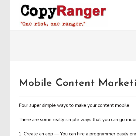
Skip
to
content
Mobile Content Marketi
Four super simple ways to make your content mobile
There are some really simple ways that you can go mobi
1. Create an app — You can hire a programmer easily eno