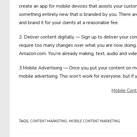
create an app for mobile devices that assists your custo
something entirely new that is branded by you. There are
and brand it for your clients at a reasonable fee.
2. Deliver content digitally — Sign up to deliver your co
require too many changes over what you are now doing. 
Amazon.com. You’re already making, text, audio and video
3.Mobile Advertising — Once you put your content on mob
mobile advertising. This won’t work for everyone, but if y
Mobile Cont
TAGS
:
CONTENT MARKETING
,
MOBILE CONTENT MARKETING