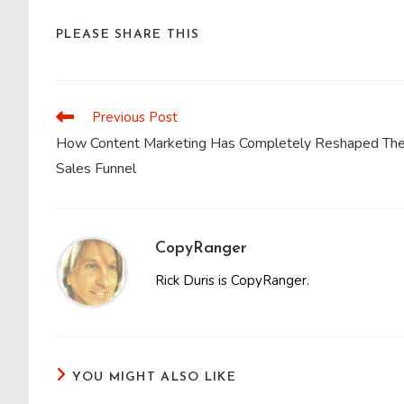
SHARE
PLEASE SHARE THIS
THIS
CONTENT
Previous Post
Read
more
How Content Marketing Has Completely Reshaped Th
articles
Sales Funnel
CopyRanger
Rick Duris is CopyRanger.
YOU MIGHT ALSO LIKE