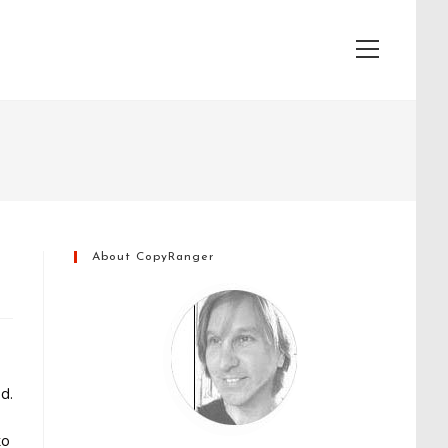
View
website
Menu
About CopyRanger
d.
to