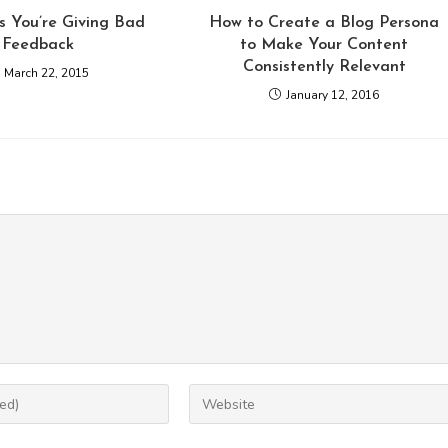
s You’re Giving Bad
How to Create a Blog Persona
Feedback
to Make Your Content
Consistently Relevant
March 22, 2015
January 12, 2016
Enter
your
website