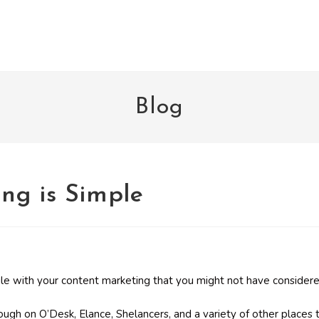
Blog
ng is Simple
le with your content marketing that you might not have considere
ugh on O’Desk, Elance, Shelancers, and a variety of other places 