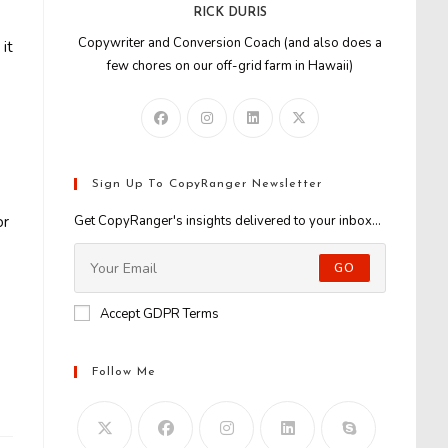
RICK DURIS
Copywriter and Conversion Coach (and also does a
it
few chores on our off-grid farm in Hawaii)
Sign Up To CopyRanger Newsletter
or
Get CopyRanger's insights delivered to your inbox...
GO
Accept GDPR Terms
Follow Me