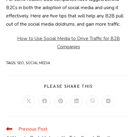
B2Cs in both the adoption of social media and using it
effectively. Here are five tips that will help any B2B pull
out of the social media doldrums, and gain more traffic.
How to Use Social Media to Drive Traffic for B2B
Companies
TAGS
:
SEO
,
SOCIAL MEDIA
SHARE
PLEASE SHARE THIS
THIS
CONTENT
Opens
Opens
Opens
Opens
Opens
Opens
in
in
in
in
in
in
a
a
a
a
a
a
new
new
new
new
new
new
window
window
window
window
window
window
Previous Post
Read
more