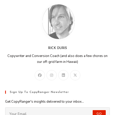
RICK DURIS
Copywriter and Conversion Coach (and also does a few chores on
our off-grid farm in Hawaii)
Sign Up To CopyRanger Newsletter
Get CopyRanger's insights delivered to your inbox...
GO