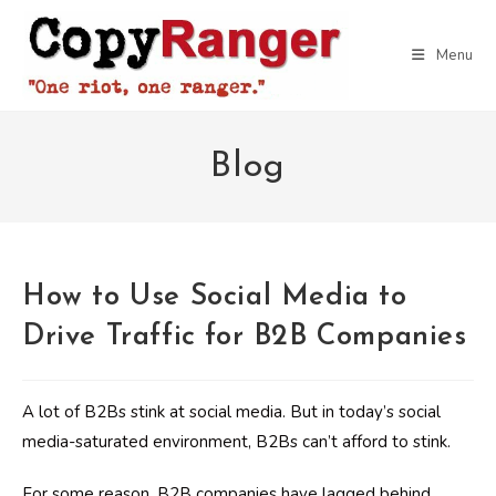
Skip
to
Menu
content
Blog
How to Use Social Media to
Drive Traffic for B2B Companies
A lot of B2Bs stink at social media. But in today’s social
media-saturated environment, B2Bs can’t afford to stink.
For some reason, B2B companies have lagged behind