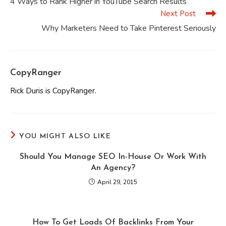
4 Ways to Rank Higher in YouTube Search Results
articles
Next Post
Why Marketers Need to Take Pinterest Seriously
CopyRanger
Rick Duris is CopyRanger.
YOU MIGHT ALSO LIKE
Should You Manage SEO In-House Or Work With
An Agency?
April 29, 2015
How To Get Loads Of Backlinks From Your