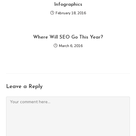
Infographics
February 18, 2016
Where Will SEO Go This Year?
March 6, 2016
Leave a Reply
Comment