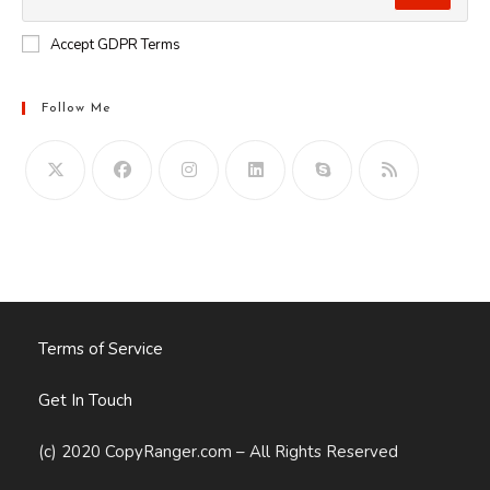
Accept GDPR Terms
Follow Me
Opens
in
your
application
Terms of Service
Get In Touch
(c) 2020 CopyRanger.com – All Rights Reserved