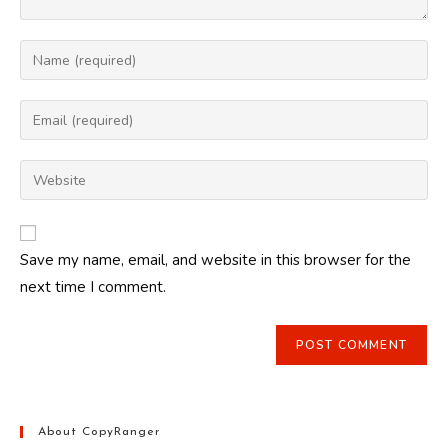
Enter
your
name
Enter
or
your
username
email
Enter
to
address
your
comment
to
website
comment
URL
Save my name, email, and website in this browser for the
(optional)
next time I comment.
About CopyRanger