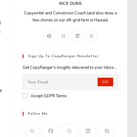
RICK DURIS
Copywriter and Conversion Coach (and also does a
few chores on our off-grid farm in Hawaii)
l
c
Sign Up To CopyRanger Newsletter
Get CopyRanger's insights delivered to your inbox...
GO
ar
Accept GDPR Terms
Follow Me