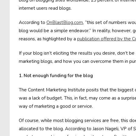
blog on blogging sites worldwide, 23 percent of interne
internet users read blogs.
According to
OnBlastBlog.com
, “this set of numbers wo
blog would be a simple endeavor.” In reality, however, get
reasons, as highlighted by a
publication offered by the C
If your blog isn’t eliciting the results you desire, don’t
marketing blogs, and how you can overcome them in purs
1. Not enough funding for the blog
The Content Marketing Institute posits that the biggest
was a lack of budget. This, in fact, may come as a surpr
way of marketing a good or service.
Of course, while most blogging services are free, this d
allocated to the blog. According to Jason Nageli, VP of 