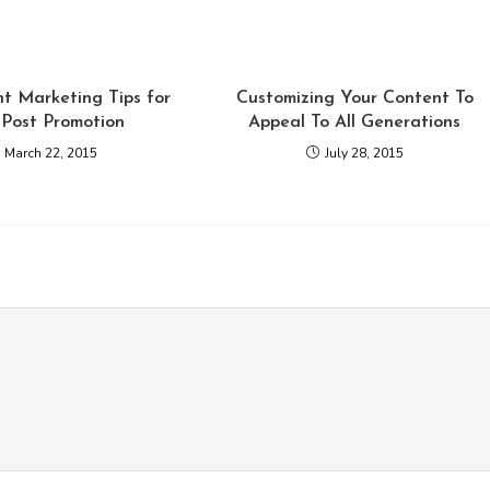
t Marketing Tips for
Customizing Your Content To
 Post Promotion
Appeal To All Generations
March 22, 2015
July 28, 2015