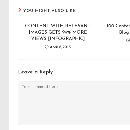
YOU MIGHT ALSO LIKE
CONTENT WITH RELEVANT
100 Conten
IMAGES GETS 94% MORE
Blog
VIEWS [INFOGRAPHIC]
April 6, 2015
Leave a Reply
Comment