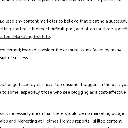
t time is spent on blogs and
social
networks, and 77 percent of
uld lead any content marketer to believe that creating a successfu
ting started is the most difficult part, and often for three specifi
ontent Marketing Institute
.
 be concerned; instead, consider these three issues faced by many
uit of success.
 challenge faced by business-to-consumer bloggers in the past ye
ise to some, especially those who see blogging as a cost-effective
oesn’t necessarily mean that there should be no marketing budget
Sales and Marketing at
Holmes Homes
reports, “skilled content