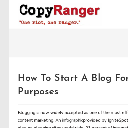
Skip
to
content
How To Start A Blog Fo
Purposes
Blogging is now widely accepted as one of the most eff
content marketing. An
infographic
provided by IgniteSpot 