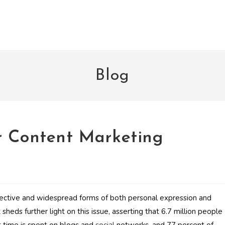
Blog
r Content Marketing
ective and widespread forms of both personal expression and
sheds further light on this issue, asserting that 6.7 million people