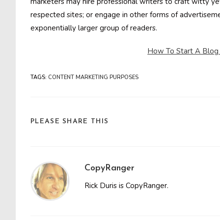
marketers may hire professional writers to craft witty 
respected sites; or engage in other forms of advertisem
exponentially larger group of readers.
How To Start A Blog
TAGS
:
CONTENT MARKETING PURPOSES
SHARE
PLEASE SHARE THIS
THIS
CONTENT
CopyRanger
Rick Duris is CopyRanger.