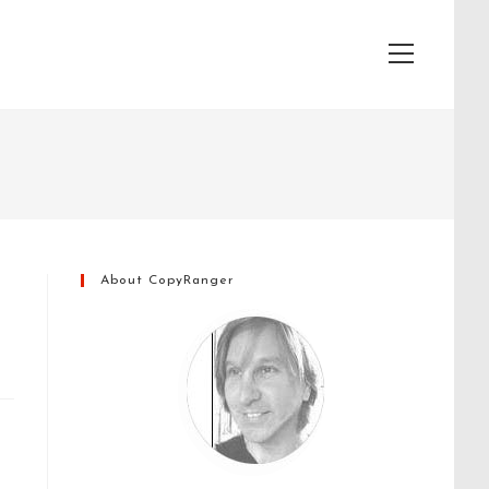
View
website
Menu
About CopyRanger