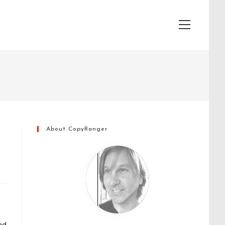
View
website
Menu
About CopyRanger