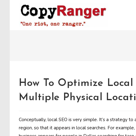
Skip
to
content
How To Optimize Loca
Multiple Physical Locat
Conceptually, local SEO is very simple. It’s a strategy to a
region, so that it appears in local searches. For example,