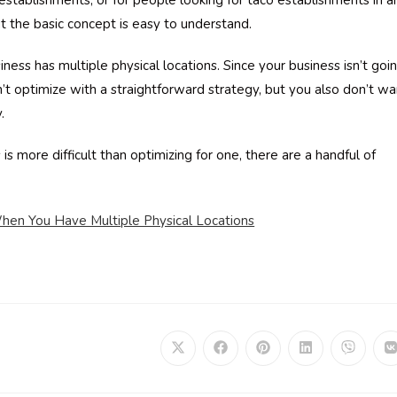
 establishments, or for people looking for taco establishments in a
t the basic concept is easy to understand.
ess has multiple physical locations. Since your business isn’t goi
n’t optimize with a straightforward strategy, but you also don’t wa
.
is more difficult than optimizing for one, there are a handful of
en You Have Multiple Physical Locations
Opens
Opens
Opens
Opens
Opens
in
in
in
in
in
i
a
a
a
a
a
a
new
new
new
new
new