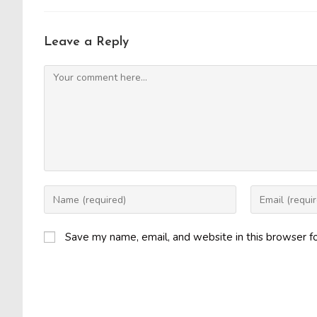
Leave a Reply
Comment
Enter
Enter
your
your
name
email
Save my name, email, and website in this browser f
or
address
username
to
to
comment
comment