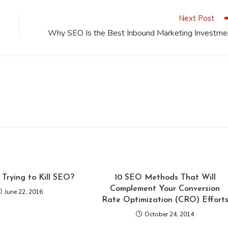
window
window
window
window
window
Next Post
Why SEO Is the Best Inbound Marketing Investme
 Trying to Kill SEO?
10 SEO Methods That Will
Complement Your Conversion
June 22, 2016
Rate Optimization (CRO) Effort
October 24, 2014