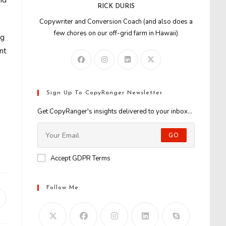
nd
RICK DURIS
Copywriter and Conversion Coach (and also does a
few chores on our off-grid farm in Hawaii)
ng
nt
Sign Up To CopyRanger Newsletter
Get CopyRanger's insights delivered to your inbox...
GO
Accept GDPR Terms
Follow Me
Opens
n
new