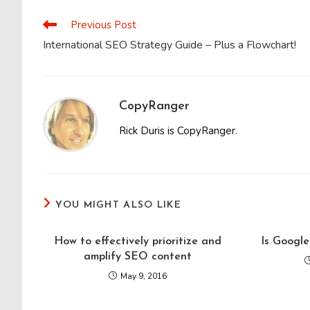
CONTENT
Previous Post
Read
more
International SEO Strategy Guide – Plus a Flowchart!
articles
CopyRanger
Rick Duris is CopyRanger.
YOU MIGHT ALSO LIKE
How to effectively prioritize and
Is Google
amplify SEO content
May 9, 2016