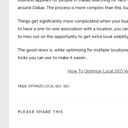
business appears for people in Dallas searching for taco
around Dallas. The process is more complex than this, bu
Things get significantly more complicated when your busin
to have a one-to-one association with a location, you ca
to miss out on the opportunity to get extra local visibility
The good news is, while optimizing for multiple locations 
tricks you can use to make it easier…
How To Optimize Local SEO Wh
TAGS
:
OPTIMIZE LOCAL SEO
,
SEO
SHARE
PLEASE SHARE THIS
THIS