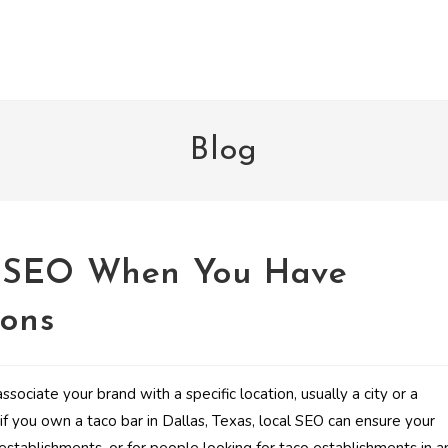
Blog
l SEO When You Have
ions
ssociate your brand with a specific location, usually a city or a
 if you own a taco bar in Dallas, Texas, local SEO can ensure your