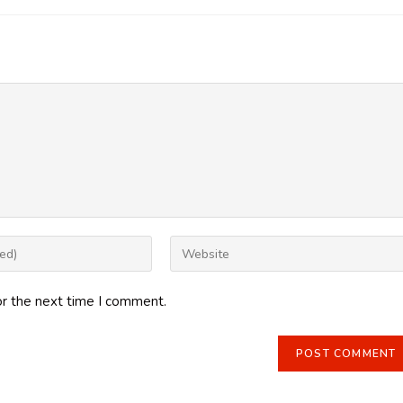
Enter
your
website
or the next time I comment.
URL
(optional)