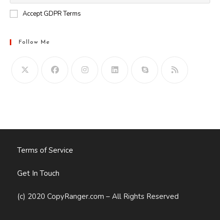
Accept GDPR Terms
Follow Me
Opens
in
your
application
Terms of Service
Get In Touch
(c) 2020 CopyRanger.com – All Rights Reserved