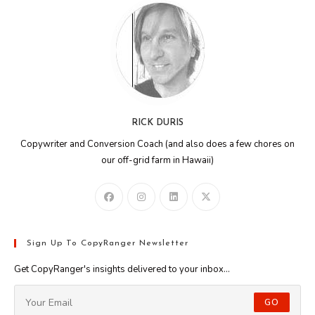
RICK DURIS
Copywriter and Conversion Coach (and also does a few chores on
our off-grid farm in Hawaii)
Sign Up To CopyRanger Newsletter
Get CopyRanger's insights delivered to your inbox...
GO