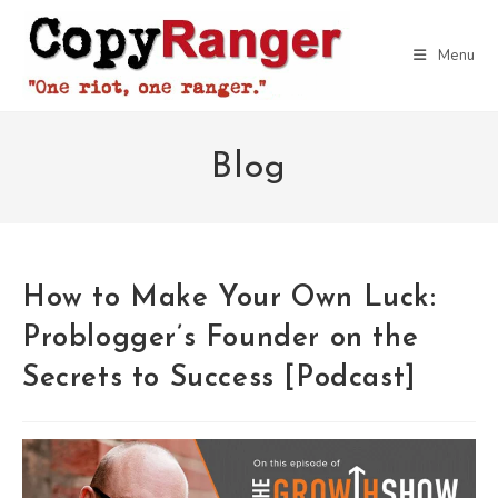
Skip
to
Menu
content
Blog
How to Make Your Own Luck:
Problogger’s Founder on the
Secrets to Success [Podcast]