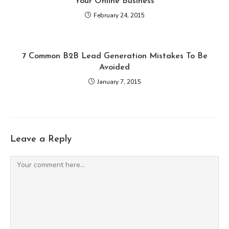
Your Online Business
February 24, 2015
7 Common B2B Lead Generation Mistakes To Be
Avoided
January 7, 2015
Leave a Reply
Comment