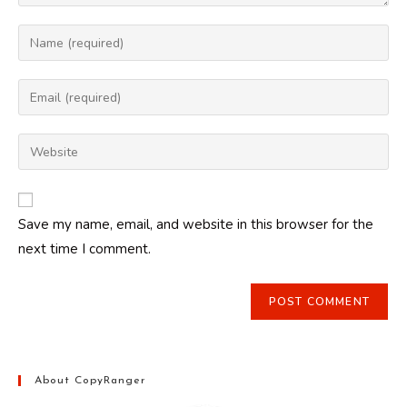
Enter
your
name
Enter
or
your
username
email
Enter
to
address
your
comment
to
website
comment
URL
Save my name, email, and website in this browser for the
(optional)
next time I comment.
About CopyRanger