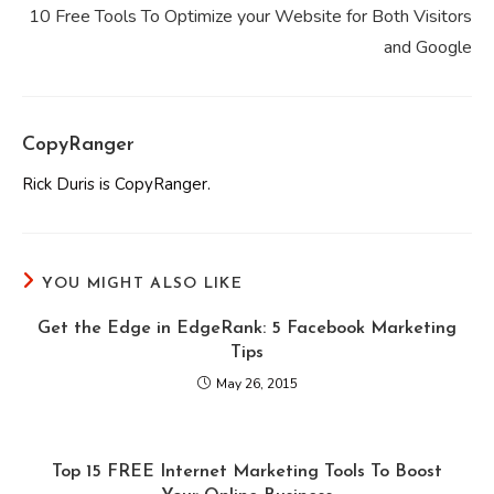
10 Free Tools To Optimize your Website for Both Visitors
and Google
CopyRanger
Rick Duris is CopyRanger.
YOU MIGHT ALSO LIKE
Get the Edge in EdgeRank: 5 Facebook Marketing
Tips
May 26, 2015
Top 15 FREE Internet Marketing Tools To Boost