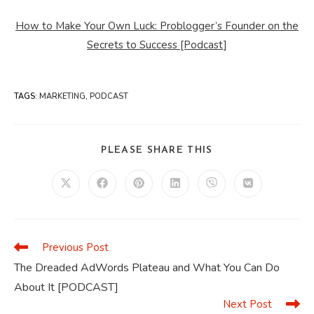
How to Make Your Own Luck: Problogger’s Founder on the
Secrets to Success [Podcast]
TAGS
:
MARKETING
,
PODCAST
SHARE
PLEASE SHARE THIS
THIS
CONTENT
Opens
Opens
Opens
Opens
Opens
Opens
in
in
in
in
in
in
a
a
a
a
a
a
new
new
new
new
new
new
window
window
window
window
window
window
Previous Post
Read
more
The Dreaded AdWords Plateau and What You Can Do
articles
About It [PODCAST]
Next Post