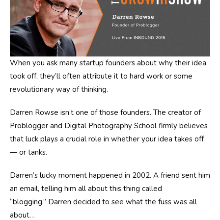
When you ask many startup founders about why their idea
took off, they’ll often attribute it to hard work or some
revolutionary way of thinking.
Darren Rowse isn’t one of those founders. The creator of
Problogger and Digital Photography School firmly believes
that luck plays a crucial role in whether your idea takes off
— or tanks.
Darren’s lucky moment happened in 2002. A friend sent him
an email, telling him all about this thing called
“blogging.”
Darren decided to see what the fuss was all
about…