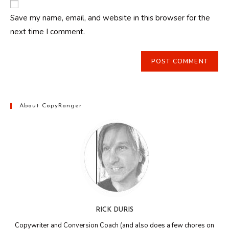
comment
URL
Save my name, email, and website in this browser for the
(optional)
next time I comment.
About CopyRanger
RICK DURIS
Copywriter and Conversion Coach (and also does a few chores on