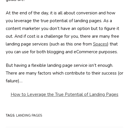
At the end of the day, it is all about conversion and how
you leverage the true potential of landing pages. As a
content marketer you don’t have an option but to figure it
out. And if cost is a challenge for you, there are many free
landing page services (such as this one from
Spaces
) that
you can use for both blogging and eCommerce purposes.
But having a flexible landing page service isn’t enough.
There are many factors which contribute to their success (or
failure)…
How to Leverage the True Potential of Landing Pages
TAGS
:
LANDING PAGES