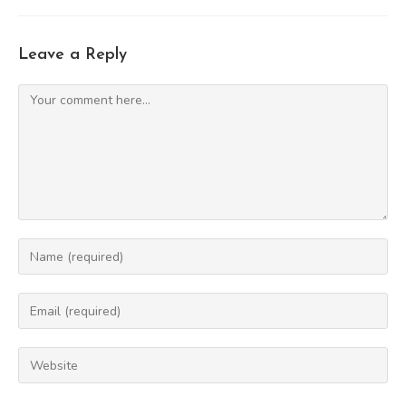
Leave a Reply
Comment
Enter
your
name
Enter
or
your
username
email
Enter
to
address
your
comment
to
website