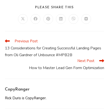
SHARE
PLEASE SHARE THIS
THIS
CONTENT
Opens
Opens
Opens
Opens
Opens
Opens
in
in
in
in
in
in
a
a
a
a
a
a
new
new
new
new
new
new
window
window
window
window
window
window
Previous Post
Read
more
13 Considerations for Creating Successful Landing Pages
articles
from Oli Gardner of Unbounce #MPB2B
Next Post
How to Master Lead Gen Form Optimization
CopyRanger
Rick Duris is CopyRanger.