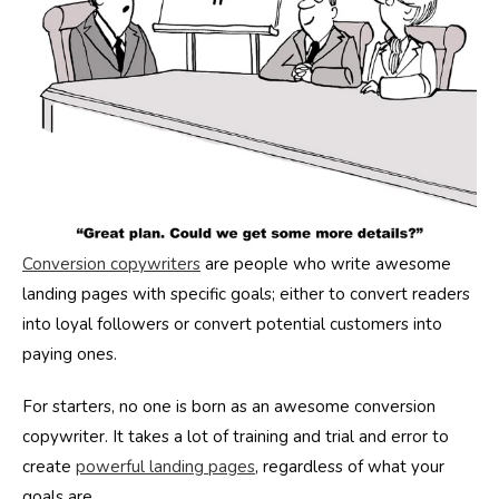
Conversion copywriters
are people who write awesome
landing pages with specific goals; either to convert readers
into loyal followers or convert potential customers into
paying ones.
For starters, no one is born as an awesome conversion
copywriter. It takes a lot of training and trial and error to
create
powerful landing pages
, regardless of what your
goals are.