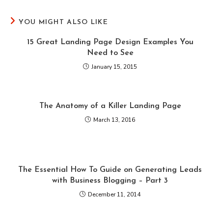
YOU MIGHT ALSO LIKE
15 Great Landing Page Design Examples You
Need to See
January 15, 2015
The Anatomy of a Killer Landing Page
March 13, 2016
The Essential How To Guide on Generating Leads
with Business Blogging – Part 3
December 11, 2014