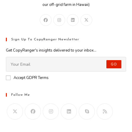
our off-grid farm in Hawaii)
Sign Up To CopyRanger Newsletter
Get CopyRanger's insights delivered to your inbox...
GO
Accept GDPR Terms
Follow Me
Opens
in