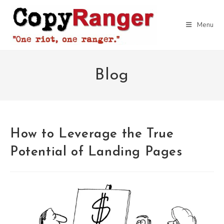
Skip
to
Menu
content
Blog
How to Leverage the True
Potential of Landing Pages