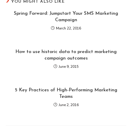
YOU MIGHT ALSO LIKE
Spring Forward: Jumpstart Your SMS Marketing
Campaign
March 22, 2016
How to use historic data to predict marketing
campaign outcomes
June 9, 2015
5 Key Practices of High-Performing Marketing
Teams
June 2, 2016