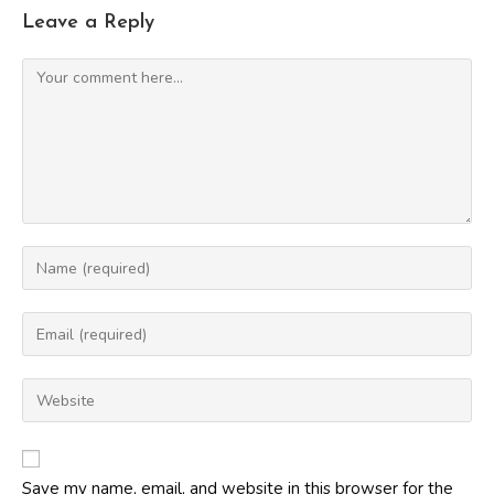
Leave a Reply
Comment
Enter
your
name
Enter
or
your
username
email
Enter
to
address
your
comment
to
website
comment
URL
Save my name, email, and website in this browser for the