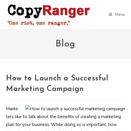
Skip
to
Menu
content
Blog
How to Launch a Successful
Marketing Campaign
Marke
ters like to talk about the benefits of creating a marketing
plan for your business. While doing so is important, how