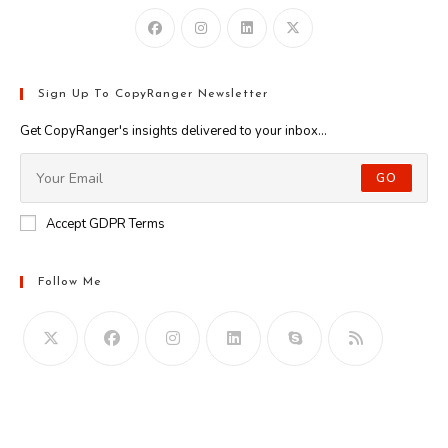
Sign Up To CopyRanger Newsletter
Get CopyRanger's insights delivered to your inbox...
GO
Accept GDPR Terms
Follow Me
Opens
in
your