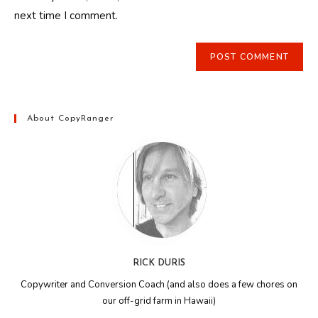
(optional)
next time I comment.
About CopyRanger
RICK DURIS
Copywriter and Conversion Coach (and also does a few chores on
our off-grid farm in Hawaii)