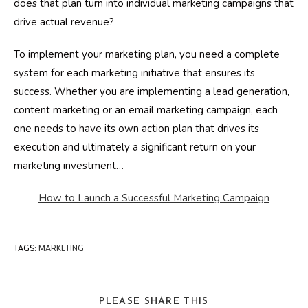
does that plan turn into individual marketing campaigns that
drive actual revenue?
To implement your marketing plan, you need a complete
system for each marketing initiative that ensures its
success. Whether you are implementing a lead generation,
content marketing or an email marketing campaign, each
one needs to have its own action plan that drives its
execution and ultimately a significant return on your
marketing investment…
How to Launch a Successful Marketing Campaign
TAGS
:
MARKETING
SHARE
PLEASE SHARE THIS