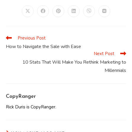
THIS
CONTENT
Opens
Opens
Opens
Opens
Opens
Opens
in
in
in
in
in
in
a
a
a
a
a
a
new
new
new
new
new
new
window
window
window
window
window
window
Previous Post
Read
more
How to Navigate the Sale with Ease
articles
Next Post
10 Stats That Will Make You Rethink Marketing to
Millennials
CopyRanger
Rick Duris is CopyRanger.