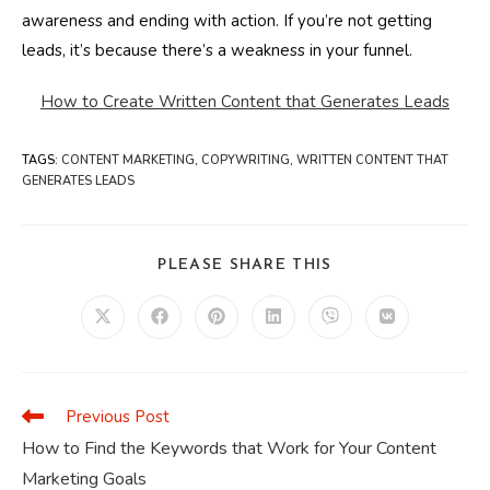
awareness and ending with action. If you’re not getting
leads, it’s because there’s a weakness in your funnel.
How to Create Written Content that Generates Leads
TAGS
:
CONTENT MARKETING
,
COPYWRITING
,
WRITTEN CONTENT THAT
GENERATES LEADS
SHARE
PLEASE SHARE THIS
THIS
CONTENT
Opens
Opens
Opens
Opens
Opens
Opens
in
in
in
in
in
in
a
a
a
a
a
a
new
new
new
new
new
new
window
window
window
window
window
window
Previous Post
Read
more
How to Find the Keywords that Work for Your Content
articles
Marketing Goals