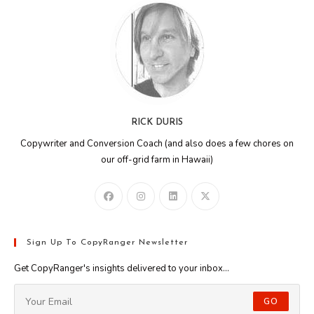
RICK DURIS
Copywriter and Conversion Coach (and also does a few chores on
our off-grid farm in Hawaii)
Sign Up To CopyRanger Newsletter
Get CopyRanger's insights delivered to your inbox...
GO