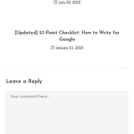
July 29, 2015
[Updated] 27-Point Checklist: How to Write for
Google
January 11, 2015
Leave a Reply
Comment