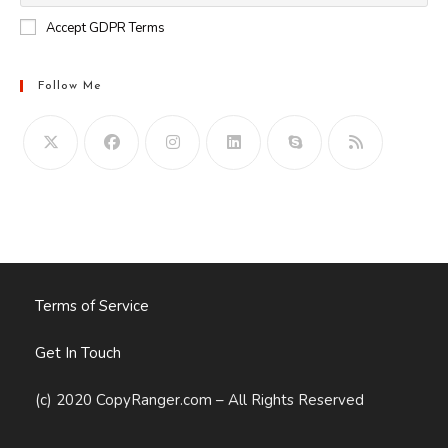
Accept GDPR Terms
Follow Me
Opens
in
your
application
Terms of Service
Get In Touch
(c) 2020 CopyRanger.com – All Rights Reserved