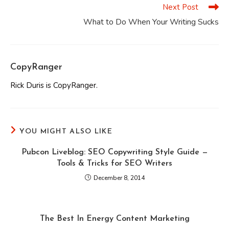
Next Post
What to Do When Your Writing Sucks
CopyRanger
Rick Duris is CopyRanger.
YOU MIGHT ALSO LIKE
Pubcon Liveblog: SEO Copywriting Style Guide —
Tools & Tricks for SEO Writers
December 8, 2014
The Best In Energy Content Marketing