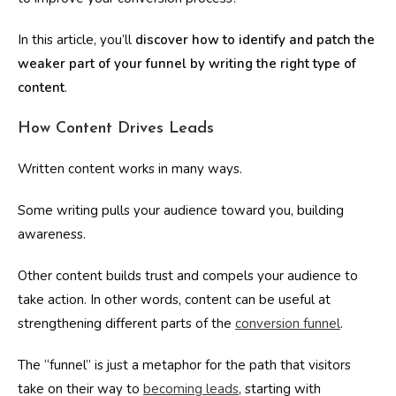
In this article, you’ll
discover how to identify
and patch the
weaker part of your funnel by writing the right type of
content
.
How Content Drives Leads
Written content works in many ways.
Some writing pulls your audience toward you, building
awareness.
Other content builds trust and compels your audience to
take action. In other words, content can be useful at
strengthening different parts of the
conversion funnel
.
The “funnel” is just a metaphor for the path that visitors
take on their way to
becoming leads
, starting with