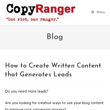
Skip
to
Menu
content
Blog
How to Create Written Content
that Generates Leads
Do you need more leads?
Are you looking for creative ways to use your blog content
to improve your conversion process?