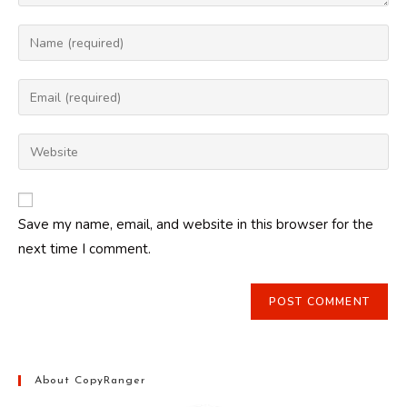
Enter
your
name
Enter
or
your
username
email
Enter
to
address
your
comment
to
website
comment
URL
Save my name, email, and website in this browser for the
(optional)
next time I comment.
About CopyRanger