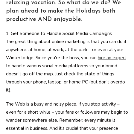
relaxing vacation. So what do we do? We
plan ahead to make the Holidays both
productive AND enjoyable.
1. Get Someone to Handle Social Media Campaigns
The great thing about online marketing is that you can do it
anywhere: at home, at work, at the park – or even at your
Winter lodge. Since you’re the boss, you can
hire an expert
to handle various social media platforms so your brand
doesn’t go off the map. Just check the state of things
through your phone, laptop, or home PC (but don’t overdo
it).
The Web is a busy and noisy place. If you stop activity –
even for a short while – your fans or followers may begin to
wander somewhere else. Remember: every minute is
essential in business. And it’s crucial that your presence