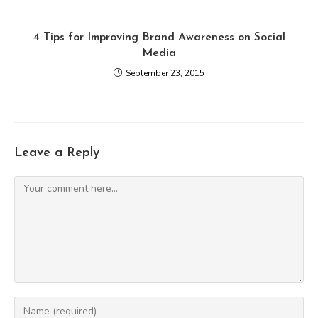
4 Tips for Improving Brand Awareness on Social
Media
September 23, 2015
Leave a Reply
Comment
Enter