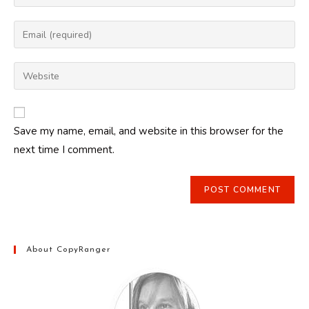
your
name
Enter
or
your
username
email
Enter
to
address
your
comment
to
website
comment
URL
Save my name, email, and website in this browser for the
(optional)
next time I comment.
About CopyRanger