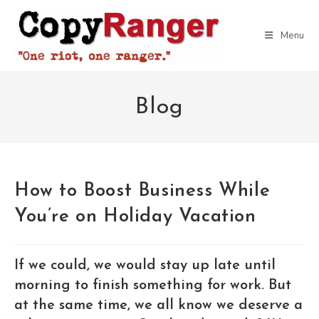
Skip
to
Menu
content
Blog
How to Boost Business While
You’re on Holiday Vacation
If we could, we would stay up late until
morning to finish something for work. But
at the same time, we all know we deserve a