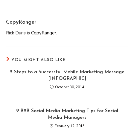
CopyRanger
Rick Duris is CopyRanger.
YOU MIGHT ALSO LIKE
5 Steps to a Successful Mobile Marketing Message
[INFOGRAPHIC]
October 30, 2014
9 B2B Social Media Marketing Tips for Social
Media Managers
February 12, 2015