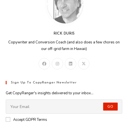
RICK DURIS
Copywriter and Conversion Coach (and also does a few chores on
our off-grid farm in Hawaii)
Sign Up To CopyRanger Newsletter
Get CopyRanger's insights delivered to your inbox...
GO
Accept GDPR Terms