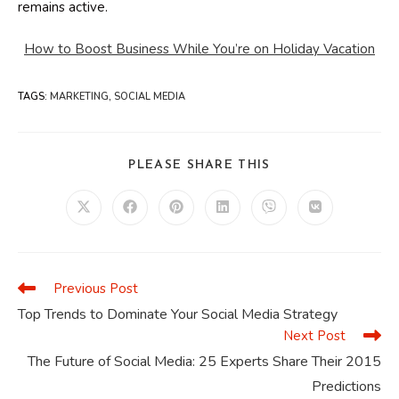
remains active.
How to Boost Business While You’re on Holiday Vacation
TAGS
:
MARKETING
,
SOCIAL MEDIA
SHARE
PLEASE SHARE THIS
THIS
CONTENT
Opens
Opens
Opens
Opens
Opens
Opens
in
in
in
in
in
in
a
a
a
a
a
a
new
new
new
new
new
new
window
window
window
window
window
window
Previous Post
Read
more
Top Trends to Dominate Your Social Media Strategy
articles
Next Post
The Future of Social Media: 25 Experts Share Their 2015
Predictions