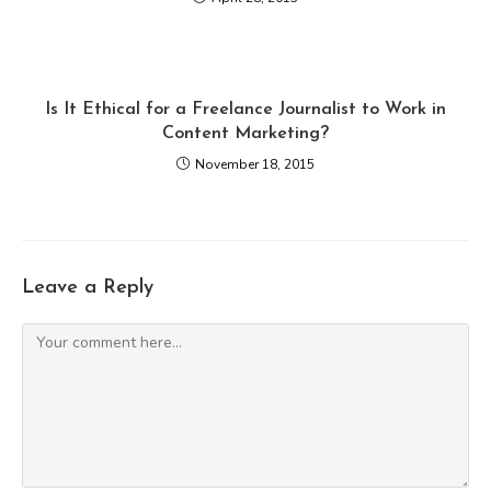
Is It Ethical for a Freelance Journalist to Work in
Content Marketing?
November 18, 2015
Leave a Reply
Comment