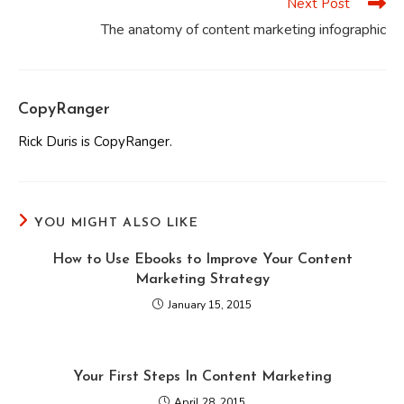
Next Post
The anatomy of content marketing infographic
CopyRanger
Rick Duris is CopyRanger.
YOU MIGHT ALSO LIKE
How to Use Ebooks to Improve Your Content
Marketing Strategy
January 15, 2015
Your First Steps In Content Marketing
April 28, 2015