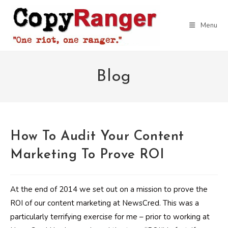
Skip
to
Menu
content
Blog
How To Audit Your Content
Marketing To Prove ROI
At the end of 2014 we set out on a mission to prove the
ROI of our content marketing at NewsCred. This was a
particularly terrifying exercise for me – prior to working at