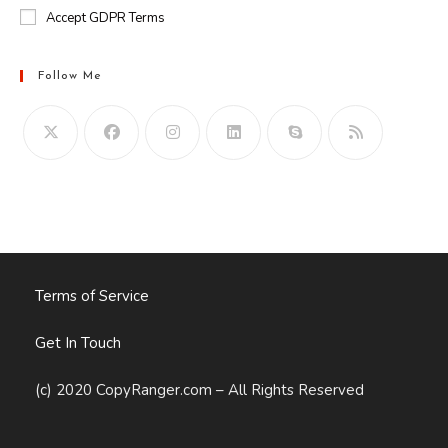
Accept GDPR Terms
Follow Me
Opens
in
your
application
Terms of Service
Get In Touch
(c) 2020 CopyRanger.com – All Rights Reserved