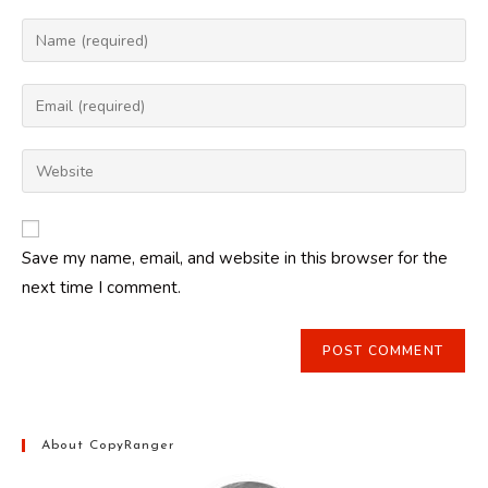
Enter
your
name
Enter
or
your
username
email
Enter
to
address
your
comment
to
website
comment
URL
Save my name, email, and website in this browser for the
(optional)
next time I comment.
About CopyRanger