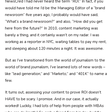
NewsCred I had never heard the term “ROI.” In fact, if you
would have told me I’d be the Managing Editor of a “brand
newsroom” five years ago, I probably would have said,
“What’s a brand newsroom?” and also, “How did you get
here from the future?” In 2010, content marketing was
barely a thing, and it certainly wasn’t on my radar. I was
working as a reporter in NYC, waiting tables to pay my rent,
and sleeping about 120 minutes a night. It was awesome.
But as I’ve transitioned from the world of journalism to the
world of brand journalism, I’ve learned lots of new words –
like “lead generation,” and “Marketo,” and “401K” to name a
few.
It turns out, assessing your content to prove ROI doesn’t
HAVE to be scary. I promise. And in our case, it actually
worked! Luckily, I had lots of help from people with MBAs