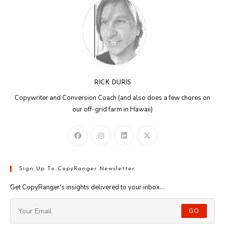
RICK DURIS
Copywriter and Conversion Coach (and also does a few chores on
our off-grid farm in Hawaii)
Sign Up To CopyRanger Newsletter
Get CopyRanger's insights delivered to your inbox...
GO