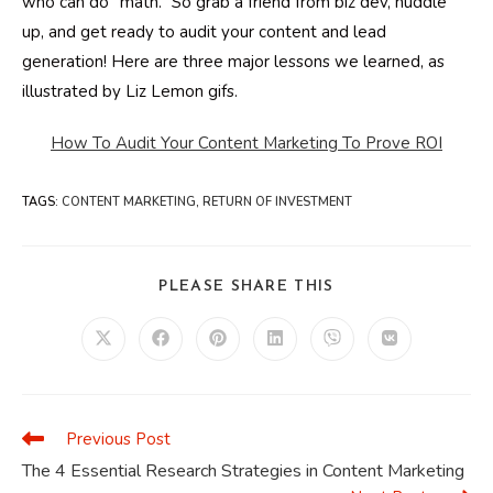
who can do “math.” So grab a friend from biz dev, huddle
up, and get ready to audit your content and lead
generation! Here are three major lessons we learned, as
illustrated by Liz Lemon gifs.
How To Audit Your Content Marketing To Prove ROI
TAGS
:
CONTENT MARKETING
,
RETURN OF INVESTMENT
SHARE
PLEASE SHARE THIS
THIS
CONTENT
Opens
Opens
Opens
Opens
Opens
Opens
in
in
in
in
in
in
a
a
a
a
a
a
new
new
new
new
new
new
window
window
window
window
window
window
Previous Post
Read
more
The 4 Essential Research Strategies in Content Marketing
articles