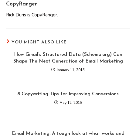
CopyRanger
Rick Duris is CopyRanger.
YOU MIGHT ALSO LIKE
How Gmail’s Structured Data (Schema.org) Can
Shape The Next Generation of Email Marketing
January 11, 2015
8 Copywriting Tips for Improving Conversions
May 12, 2015
Email Marketing: A tough look at what works and