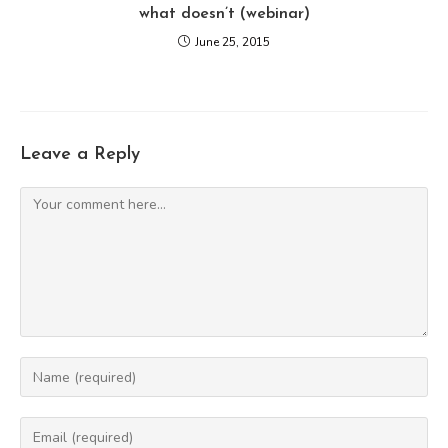
what doesn’t (webinar)
June 25, 2015
Leave a Reply
Comment
Enter
your
name
Enter
or