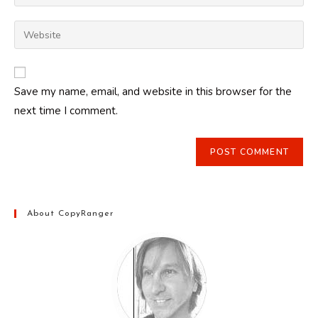
your
username
email
Enter
to
address
your
comment
to
website
comment
URL
Save my name, email, and website in this browser for the
(optional)
next time I comment.
About CopyRanger