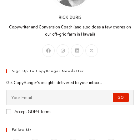
RICK DURIS
Copywriter and Conversion Coach (and also does a few chores on
our off-grid farm in Hawaii)
Sign Up To CopyRanger Newsletter
Get CopyRanger's insights delivered to your inbox...
GO
Accept GDPR Terms
Follow Me