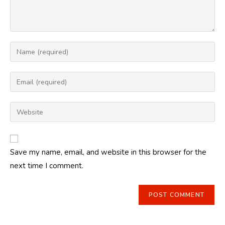
Enter
your
name
Enter
or
your
username
email
Enter
to
address
your
comment
to
website
comment
URL
Save my name, email, and website in this browser for the
(optional)
next time I comment.