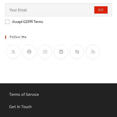
GO
Accept GDPR Terms
Follow Me
Opens
in
your
application
Terms of Service
Get In Touch