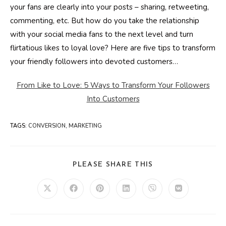
your fans are clearly into your posts – sharing, retweeting,
commenting, etc. But how do you take the relationship
with your social media fans to the next level and turn
flirtatious likes to loyal love? Here are five tips to transform
your friendly followers into devoted customers…
From Like to Love: 5 Ways to Transform Your Followers
Into Customers
TAGS
:
CONVERSION
,
MARKETING
SHARE
PLEASE SHARE THIS
THIS
CONTENT
Opens
Opens
Opens
Opens
Opens
Opens
in
in
in
in
in
in
a
a
a
a
a
a
new
new
new
new
new
new
window
window
window
window
window
window