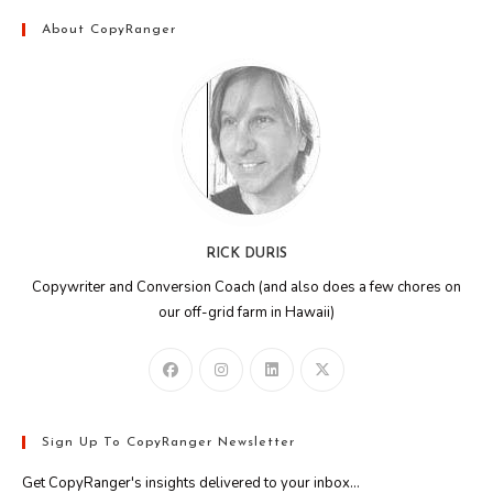
About CopyRanger
RICK DURIS
Copywriter and Conversion Coach (and also does a few chores on
our off-grid farm in Hawaii)
Sign Up To CopyRanger Newsletter
Get CopyRanger's insights delivered to your inbox...