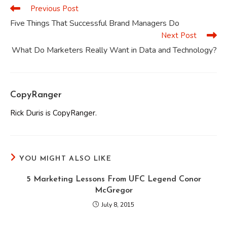
Previous Post
Read
more
Five Things That Successful Brand Managers Do
articles
Next Post
What Do Marketers Really Want in Data and Technology?
CopyRanger
Rick Duris is CopyRanger.
YOU MIGHT ALSO LIKE
5 Marketing Lessons From UFC Legend Conor
McGregor
July 8, 2015