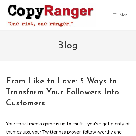
Skip
to
Menu
content
Blog
From Like to Love: 5 Ways to
Transform Your Followers Into
Customers
Your social media game is up to snuff – you’ve got plenty of
thumbs ups, your Twitter has proven follow-worthy and