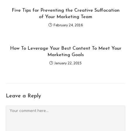
Five Tips for Preventing the Creative Suffocation
of Your Marketing Team
February 24, 2016
How To Leverage Your Best Content To Meet Your
Marketing Goals
January 22, 2015
Leave a Reply
Comment