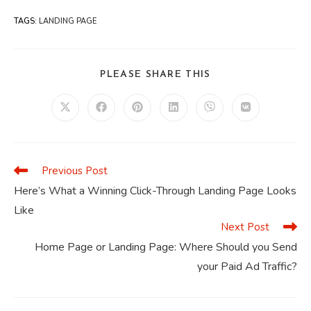
TAGS
:
LANDING PAGE
SHARE
PLEASE SHARE THIS
THIS
CONTENT
Opens
Opens
Opens
Opens
Opens
Opens
in
in
in
in
in
in
a
a
a
a
a
a
new
new
new
new
new
new
window
window
window
window
window
window
Previous Post
Read
more
Here’s What a Winning Click-Through Landing Page Looks
articles
Like
Next Post
Home Page or Landing Page: Where Should you Send
your Paid Ad Traffic?