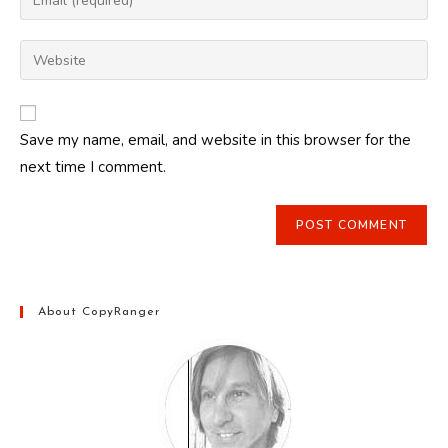
or
your
username
email
Enter
to
address
your
comment
to
website
comment
URL
Save my name, email, and website in this browser for the
(optional)
next time I comment.
About CopyRanger