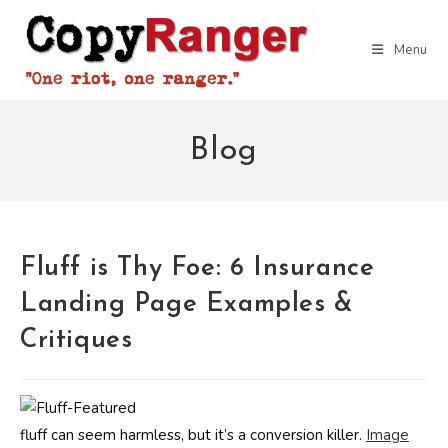
Skip
to
Menu
content
Blog
Fluff is Thy Foe: 6 Insurance
Landing Page Examples &
Critiques
fluff can seem harmless, but it’s a conversion killer.
Image