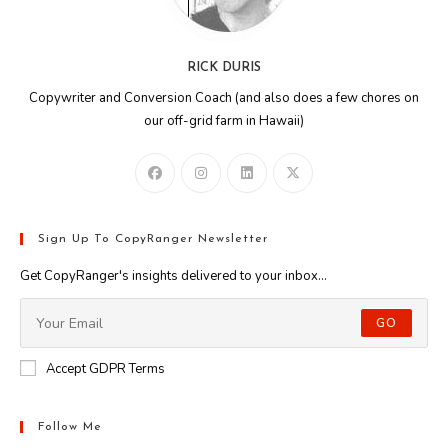
RICK DURIS
Copywriter and Conversion Coach (and also does a few chores on
our off-grid farm in Hawaii)
Sign Up To CopyRanger Newsletter
Get CopyRanger's insights delivered to your inbox...
GO
Accept GDPR Terms
Follow Me