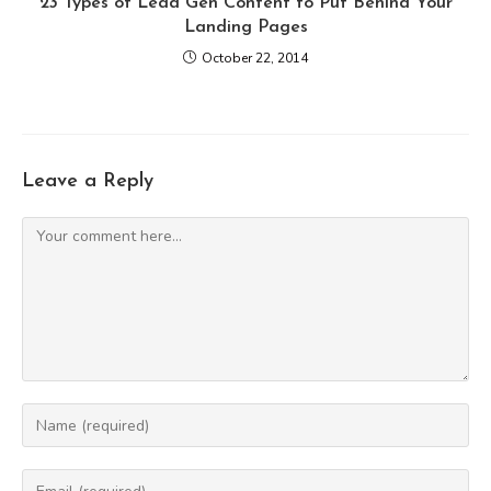
23 Types of Lead Gen Content to Put Behind Your
Landing Pages
October 22, 2014
Leave a Reply
Comment
Enter
your
name
Enter