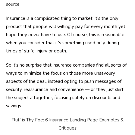
source.
Insurance is a complicated thing to market: it’s the only
product that people will willingly pay for every month yet
hope they
never
have to use. Of course, this is reasonable
when you consider that it’s something used only during
times of strife, injury or death.
So it’s no surprise that insurance companies find all sorts of
ways to minimize the focus on those more unsavoury
aspects of the deal, instead opting to push messages of
security, reassurance and convenience — or they just skirt
the subject altogether, focusing solely on discounts and
savings…
Fluff is Thy Foe: 6 Insurance Landing Page Examples &
Critiques