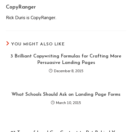
CopyRanger
Rick Duris is CopyRanger.
YOU MIGHT ALSO LIKE
3 Brilliant Copywriting Formulas for Crafting More
Persuasive Landing Pages
December 8, 2015
What Schools Should Ask on Landing Page Forms
March 10, 2015