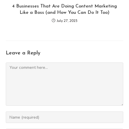
4 Businesses That Are Doing Content Marketing
Like a Boss (and How You Can Do It Too)
July 27, 2015
Leave a Reply
Comment
Enter
your