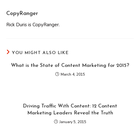
CopyRanger
Rick Duris is CopyRanger.
YOU MIGHT ALSO LIKE
What is the State of Content Marketing for 2015?
March 4, 2015
Driving Traffic With Content: 12 Content
Marketing Leaders Reveal the Truth
January 5, 2015