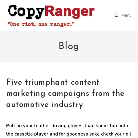
Skip
to
Menu
content
Blog
Five triumphant content
marketing campaigns from the
automotive industry
Pull on your leather driving gloves, load some Toto into
the cassette player and for goodness sake check your oil