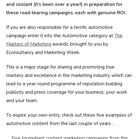
and coolant (it’s been over a year!) in preparation for
these road-tearing campaigns, each with genuine ROI.
If you are also responsible for a terrific automotive
campaign enter it into the Automotive category at
The
Masters of Marketing
awards, brought to you by
Econsultancy and Marketing Week.
This is a major stage for sharing and promoting true
mastery and excellence in the marketing industry which can
lead to a year-round programme of reputation building
publicity and press coverage for your business, your work
and your team.
To inspire your own entry, check out these five examples of
automotive content from the last couple of years…
Five triumphant content marketing campaigns from the