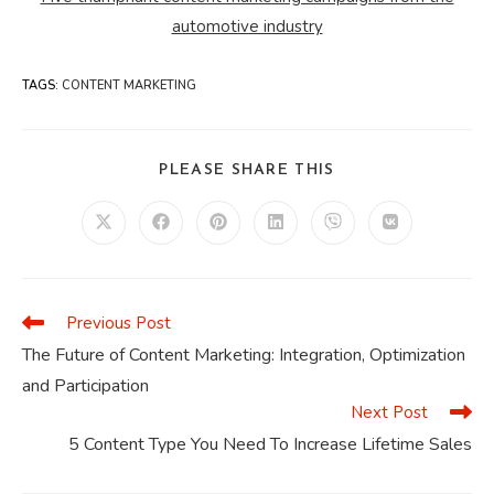
automotive industry
TAGS
:
CONTENT MARKETING
SHARE
PLEASE SHARE THIS
THIS
CONTENT
Opens
Opens
Opens
Opens
Opens
Opens
in
in
in
in
in
in
a
a
a
a
a
a
new
new
new
new
new
new
window
window
window
window
window
window
Previous Post
Read
more
The Future of Content Marketing: Integration, Optimization
articles
and Participation
Next Post
5 Content Type You Need To Increase Lifetime Sales