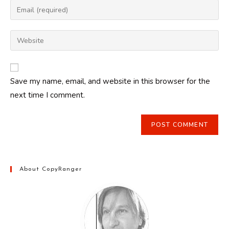
name
Enter
or
your
username
email
Enter
to
address
your
comment
to
website
comment
URL
Save my name, email, and website in this browser for the
(optional)
next time I comment.
About CopyRanger