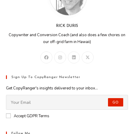
RICK DURIS
Copywriter and Conversion Coach (and also does a few chores on
our off-grid farm in Hawaii)
Sign Up To CopyRanger Newsletter
Get CopyRanger's insights delivered to your inbox...
GO
Accept GDPR Terms
Follow Me