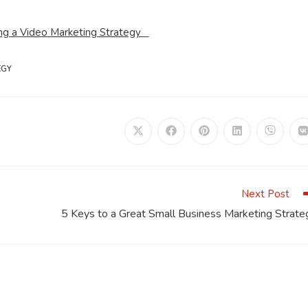
ing a Video Marketing Strategy
EGY
Opens
Opens
Opens
Opens
Opens
in
in
in
in
in
i
a
a
a
a
a
a
new
new
new
new
new
window
window
window
window
window
Next Post
5 Keys to a Great Small Business Marketing Strate