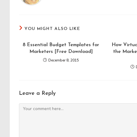
YOU MIGHT ALSO LIKE
8 Essential Budget Templates for
How Virtua
Marketers [Free Download]
the Marke
December 8, 2015
Leave a Reply
Comment