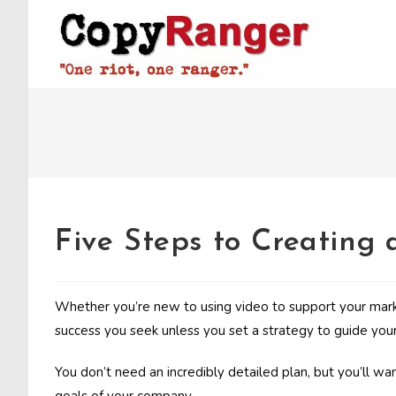
Skip
to
content
Five Steps to Creating
Whether you’re new to using video to support your marke
success you seek unless you set a strategy to guide your 
You don’t need an incredibly detailed plan, but you’ll w