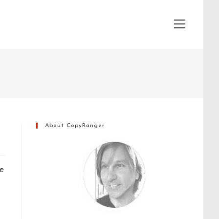
View
website
Menu
About CopyRanger
he