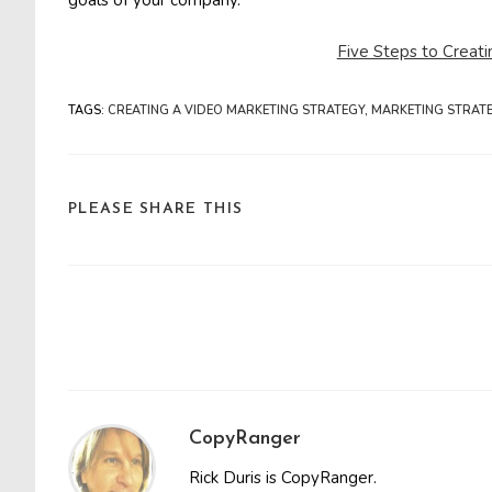
goals of your company.
Five Steps to Creat
TAGS
:
CREATING A VIDEO MARKETING STRATEGY
,
MARKETING STRAT
SHARE
PLEASE SHARE THIS
THIS
CONTENT
Read
more
articles
CopyRanger
Rick Duris is CopyRanger.