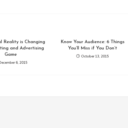
l Reality is Changing
Know Your Audience: 6 Things
ting and Advertising
You’ll Miss if You Don’t
Game
October 13, 2015
December 6, 2015