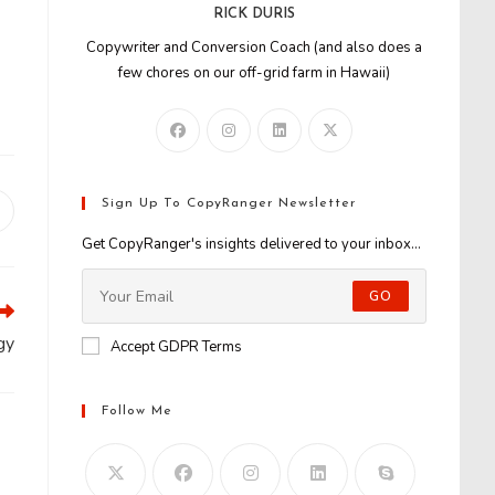
RICK DURIS
Copywriter and Conversion Coach (and also does a
few chores on our off-grid farm in Hawaii)
Sign Up To CopyRanger Newsletter
Opens
n
Get CopyRanger's insights delivered to your inbox...
new
window
GO
gy
Accept GDPR Terms
Follow Me