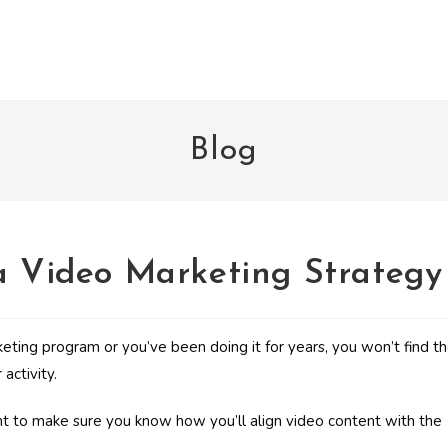
Blog
 a Video Marketing Strategy
ting program or you’ve been doing it for years, you won’t find t
activity.
ant to make sure you know how you’ll align video content with the