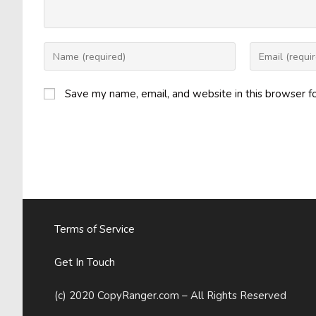
Enter
Enter
your
your
name
email
Save my name, email, and website in this browser f
or
address
username
to
to
comment
comment
Terms of Service
Get In Touch
(c) 2020 CopyRanger.com – All Rights Reserved