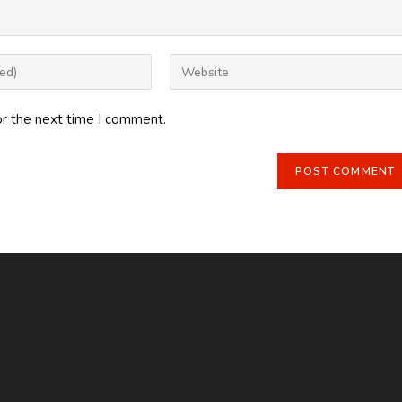
Enter
your
website
or the next time I comment.
URL
(optional)