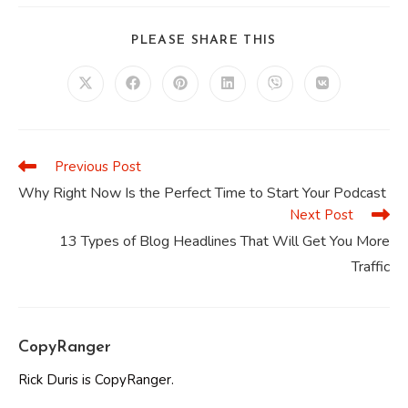
SHARE
PLEASE SHARE THIS
THIS
CONTENT
Opens
Opens
Opens
Opens
Opens
Opens
in
in
in
in
in
in
a
a
a
a
a
a
new
new
new
new
new
new
window
window
window
window
window
window
Previous Post
Read
more
Why Right Now Is the Perfect Time to Start Your Podcast
articles
Next Post
13 Types of Blog Headlines That Will Get You More
Traffic
CopyRanger
Rick Duris is CopyRanger.