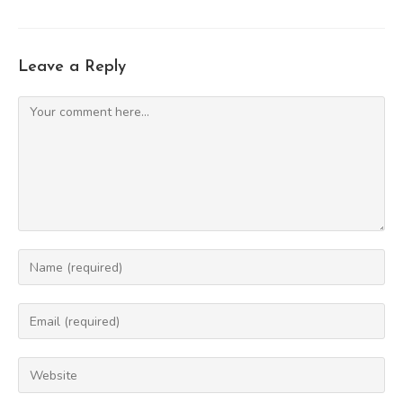
Leave a Reply
Comment
Enter
your
name
Enter
or
your
username
email
Enter
to
address
your
comment