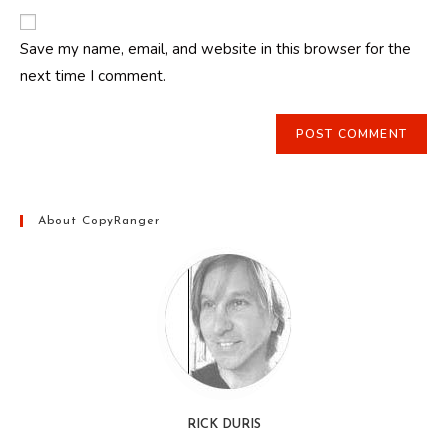
to
website
comment
URL
Save my name, email, and website in this browser for the
(optional)
next time I comment.
About CopyRanger
RICK DURIS