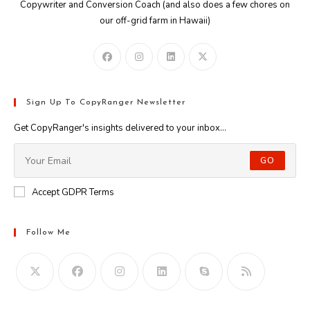
Copywriter and Conversion Coach (and also does a few chores on
our off-grid farm in Hawaii)
Sign Up To CopyRanger Newsletter
Get CopyRanger's insights delivered to your inbox...
GO
Accept GDPR Terms
Follow Me
Opens