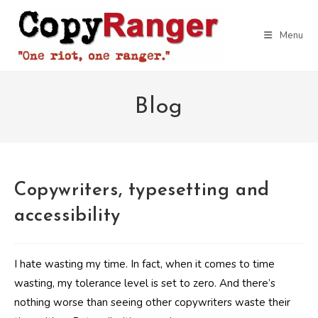
Skip
to
Menu
content
Blog
Copywriters, typesetting and
accessibility
I hate wasting my time. In fact, when it comes to time
wasting, my tolerance level is set to zero. And there’s
nothing worse than seeing other copywriters waste their