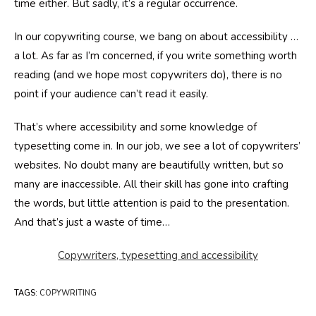
time either. But sadly, it’s a regular occurrence.
In our copywriting course, we bang on about accessibility …
a lot. As far as I’m concerned, if you write something worth
reading (and we hope most copywriters do), there is no
point if your audience can’t read it easily.
That’s where accessibility and some knowledge of
typesetting come in. In our job, we see a lot of copywriters’
websites. No doubt many are beautifully written, but so
many are inaccessible. All their skill has gone into crafting
the words, but little attention is paid to the presentation.
And that’s just a waste of time…
Copywriters, typesetting and accessibility
TAGS
:
COPYWRITING