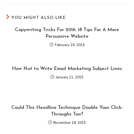
YOU MIGHT ALSO LIKE
Copywriting Tricks For 2016: 18 Tips For A More
Persuasive Website
February 24, 2016
How Not to Write Email Marketing Subject Lines
January 11, 2015
Could This Headline Technique Double Your Click-
Throughs Too?
November 18, 2015