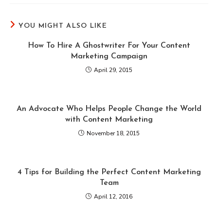
YOU MIGHT ALSO LIKE
How To Hire A Ghostwriter For Your Content
Marketing Campaign
April 29, 2015
An Advocate Who Helps People Change the World
with Content Marketing
November 18, 2015
4 Tips for Building the Perfect Content Marketing
Team
April 12, 2016