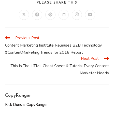
SHARE
PLEASE SHARE THIS
THIS
CONTENT
Opens
Opens
Opens
Opens
Opens
Opens
in
in
in
in
in
in
a
a
a
a
a
a
new
new
new
new
new
new
window
window
window
window
window
window
Previous Post
Read
more
Content Marketing Institute Releases B2B Technology
articles
#ContentMarketing Trends for 2016 Report
Next Post
This Is The HTML Cheat Sheet & Tutorial Every Content
Marketer Needs
CopyRanger
Rick Duris is CopyRanger.