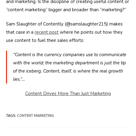
and marketing. Is the discipline of creating useful content or
“content marketing” bigger and broader than “marketing?”
Sam Slaughter of Contently (@samslaughter215) makes
that case in a
recent post
where he points out how they
use content to fuel their sales efforts:
“Content is the currency companies use to communicate
with the world; the marketing department is just the tip
of the iceberg. Content, itself, is where the real growth
lies.”…
Content Drives More Than Just Marketing
TAGS
:
CONTENT MARKETING