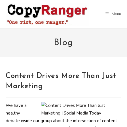
Skip
to
Menu
content
Blog
Content Drives More Than Just
Marketing
We have a
healthy
debate inside our group about the intersection of content