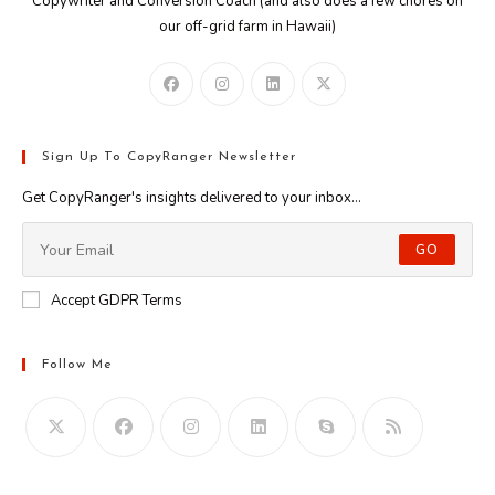
Copywriter and Conversion Coach (and also does a few chores on
our off-grid farm in Hawaii)
Sign Up To CopyRanger Newsletter
Get CopyRanger's insights delivered to your inbox...
GO
Accept GDPR Terms
Follow Me
Opens