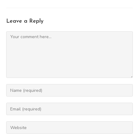
Leave a Reply
Comment
Enter
your
name
Enter
or
your
username
email
Enter
to
address
your
comment
to