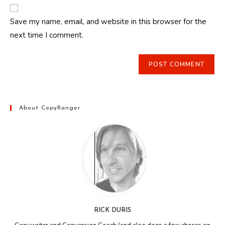
website
comment
URL
Save my name, email, and website in this browser for the
(optional)
next time I comment.
About CopyRanger
RICK DURIS