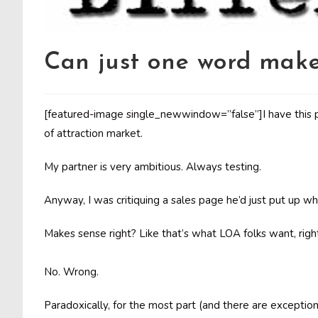
Can just one word make
[featured-image single_newwindow=”false”]I have this pa
of attraction market.
My partner is very ambitious. Always testing.
Anyway, I was critiquing a sales page he’d just put up 
Makes sense right? Like that’s what LOA folks want, rig
No. Wrong.
Paradoxically, for the most part (and there are exception