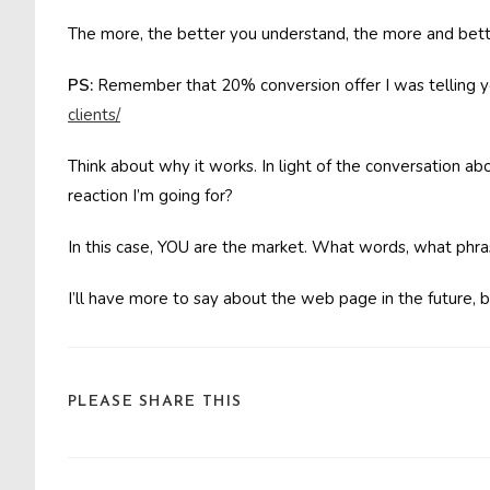
The more, the better you understand, the more and bett
PS:
Remember that 20% conversion offer I was telling yo
clients/
Think about why it works. In light of the conversation ab
reaction I’m going for?
In this case, YOU are the market. What words, what phr
I’ll have more to say about the web page in the future, b
SHARE
PLEASE SHARE THIS
THIS
CONTENT