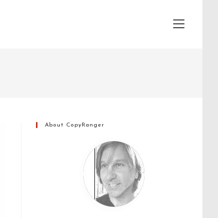
View
website
Menu
About CopyRanger