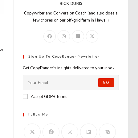
RICK DURIS
Copywriter and Conversion Coach (and also does a
few chores on our off-grid farm in Hawaii)
aw
Sign Up To CopyRanger Newsletter
Get CopyRanger's insights delivered to your inbox...
GO
Accept GDPR Terms
Follow Me