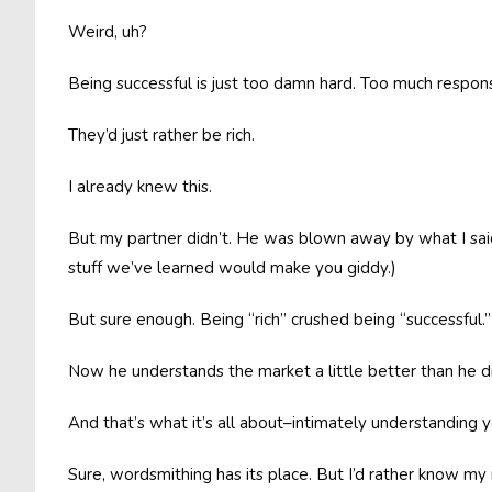
Weird, uh?
Being successful is just too damn hard. Too much responsi
They’d just rather be rich.
I already knew this.
But my partner didn’t. He was blown away by what I said. D
stuff we’ve learned would make you giddy.)
But sure enough. Being “rich” crushed being “successful.
Now he understands the market a little better than he d
And that’s what it’s all about–intimately understanding 
Sure, wordsmithing has its place. But I’d rather know my m