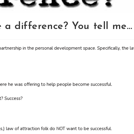
 a difference? You tell me…
rtnership in the personal development space. Specifically, the l
where he was offering to help people become successful.
ht? Success?
s,) law of attraction folk do NOT want to be successful.