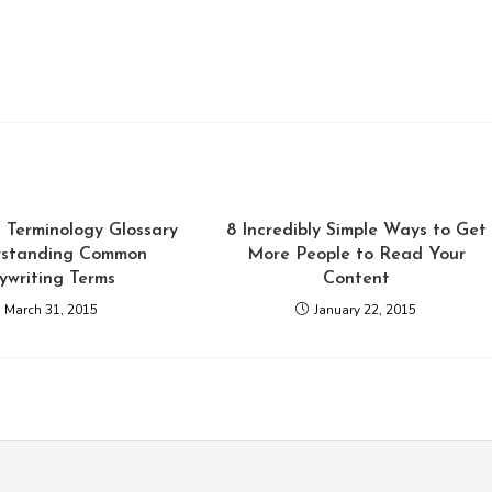
 Terminology Glossary
8 Incredibly Simple Ways to Get
rstanding Common
More People to Read Your
ywriting Terms
Content
March 31, 2015
January 22, 2015