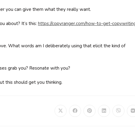
er you can give them what they really want.
u about? It’s this:
https://copyranger.com/how-to-get-copywritin
ove. What words am I deliberately using that elicit the kind of
ases grab you? Resonate with you?
ut this should get you thinking.
Opens
Opens
Opens
Opens
Opens
in
in
in
in
in
i
a
a
a
a
a
a
new
new
new
new
new
window
window
window
window
window