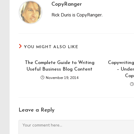
CopyRanger
Rick Duris is CopyRanger.
YOU MIGHT ALSO LIKE
The Complete Guide to Writing
Copywriting
Useful Business Blog Content
– Unde
Cop
November 19, 2014
Leave a Reply
Comment