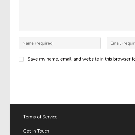
Enter
Enter
your
your
name
email
Save my name, email, and website in this browser f
or
address
username
to
to
comment
comment
Terms of Service
Get In Touch