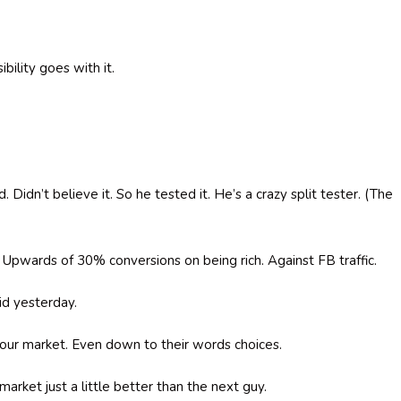
bility goes with it.
idn’t believe it. So he tested it. He’s a crazy split tester. (The
” Upwards of 30% conversions on being rich. Against FB traffic.
id yesterday.
your market. Even down to their words choices.
arket just a little better than the next guy.