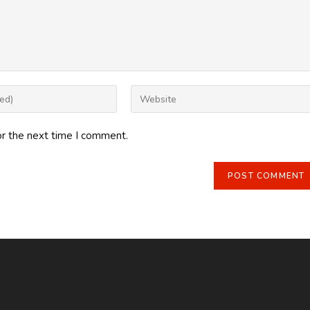
Enter
your
website
or the next time I comment.
URL
(optional)