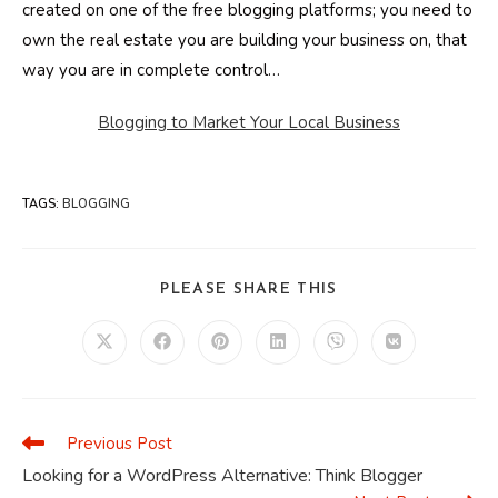
created on one of the free blogging platforms; you need to
own the real estate you are building your business on, that
way you are in complete control…
Blogging to Market Your Local Business
TAGS
:
BLOGGING
SHARE
PLEASE SHARE THIS
THIS
CONTENT
Opens
Opens
Opens
Opens
Opens
Opens
in
in
in
in
in
in
a
a
a
a
a
a
new
new
new
new
new
new
window
window
window
window
window
window
Previous Post
Read
more
Looking for a WordPress Alternative: Think Blogger
articles