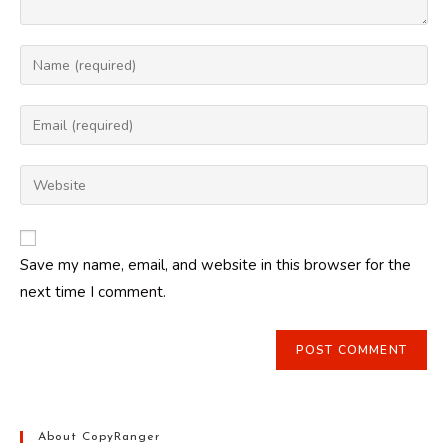
Enter
your
name
Enter
or
your
username
email
Enter
to
address
your
comment
to
website
comment
URL
Save my name, email, and website in this browser for the
(optional)
next time I comment.
About CopyRanger