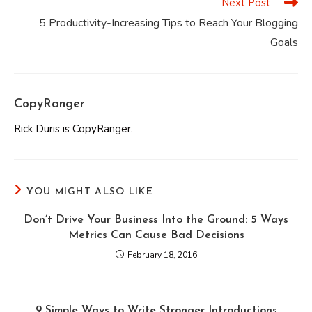
Next Post
5 Productivity-Increasing Tips to Reach Your Blogging
Goals
CopyRanger
Rick Duris is CopyRanger.
YOU MIGHT ALSO LIKE
Don’t Drive Your Business Into the Ground: 5 Ways
Metrics Can Cause Bad Decisions
February 18, 2016
9 Simple Ways to Write Stronger Introductions