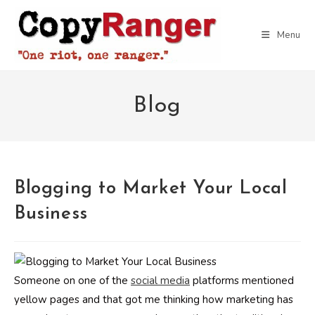
Skip
to
Menu
content
Blog
Blogging to Market Your Local
Business
Someone on one of the
social media
platforms mentioned
yellow pages and that got me thinking how marketing has