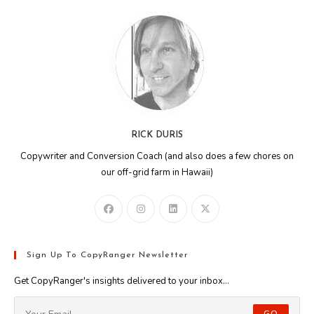
RICK DURIS
Copywriter and Conversion Coach (and also does a few chores on
our off-grid farm in Hawaii)
Sign Up To CopyRanger Newsletter
Get CopyRanger's insights delivered to your inbox...