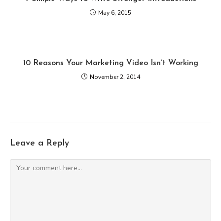
May 6, 2015
10 Reasons Your Marketing Video Isn’t Working
November 2, 2014
Leave a Reply
Comment