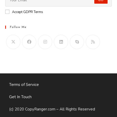
GO
Accept GDPR Terms
Follow Me
Opens
in
your
application
Terms of Service
Get In Touch
(c) 2020 CopyRanger.com – All Rights Reserved