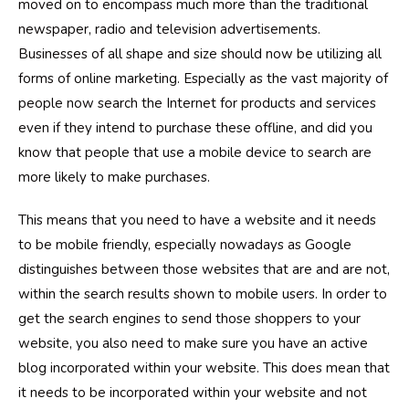
moved on to encompass much more than the traditional
newspaper, radio and television advertisements.
Businesses of all shape and size should now be utilizing all
forms of online marketing. Especially as the vast majority of
people now search the Internet for products and services
even if they intend to purchase these offline, and did you
know that people that use a mobile device to search are
more likely to make purchases.
This means that you need to have a website and it needs
to be mobile friendly, especially nowadays as Google
distinguishes between those websites that are and are not,
within the search results shown to mobile users. In order to
get the search engines to send those shoppers to your
website, you also need to make sure you have an active
blog incorporated within your website. This does mean that
it needs to be incorporated within your website and not