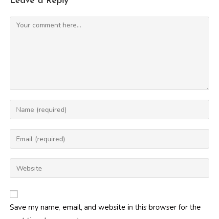
Leave a Reply
Comment
Enter
your
name
Enter
or
your
username
email
Enter
to
address
your
comment
to
website
comment
URL
Save my name, email, and website in this browser for the
(optional)