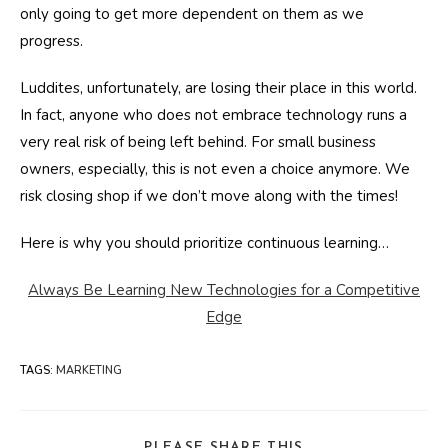
only going to get more dependent on them as we
progress.
Luddites, unfortunately, are losing their place in this world.
In fact, anyone who does not embrace technology runs a
very real risk of being left behind. For small business
owners, especially, this is not even a choice anymore. We
risk closing shop if we don’t move along with the times!
Here is why you should prioritize continuous learning…
Always Be Learning New Technologies for a Competitive
Edge
TAGS
:
MARKETING
SHARE
PLEASE SHARE THIS