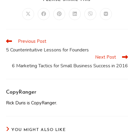
THIS
CONTENT
Opens
Opens
Opens
Opens
Opens
Opens
in
in
in
in
in
in
a
a
a
a
a
a
new
new
new
new
new
new
window
window
window
window
window
window
Previous Post
Read
more
5 Counterintuitive Lessons for Founders
articles
Next Post
6 Marketing Tactics for Small Business Success in 2016
CopyRanger
Rick Duris is CopyRanger.
YOU MIGHT ALSO LIKE