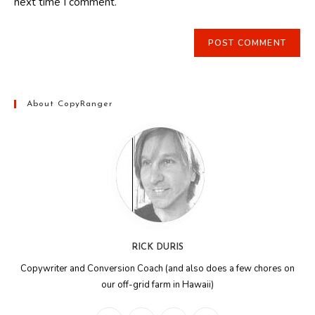
next time I comment.
About CopyRanger
RICK DURIS
Copywriter and Conversion Coach (and also does a few chores on
our off-grid farm in Hawaii)