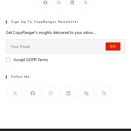
Sign Up To CopyRanger Newsletter
Get CopyRanger's insights delivered to your inbox...
GO
Accept GDPR Terms
Follow Me
Opens
in
your
application