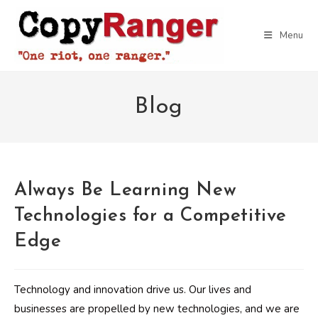
Skip
to
Menu
content
Blog
Always Be Learning New
Technologies for a Competitive
Edge
Technology and innovation drive us. Our lives and
businesses are propelled by new technologies, and we are