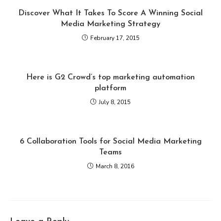
Discover What It Takes To Score A Winning Social
Media Marketing Strategy
February 17, 2015
Here is G2 Crowd’s top marketing automation
platform
July 8, 2015
6 Collaboration Tools for Social Media Marketing
Teams
March 8, 2016