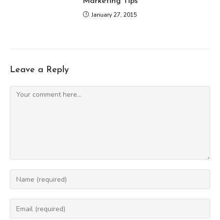
Marketing Tips
January 27, 2015
Leave a Reply
Comment
Enter
your
name
Enter
or
your