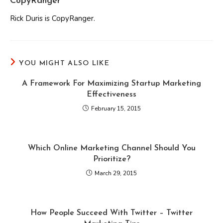
CopyRanger
Rick Duris is CopyRanger.
YOU MIGHT ALSO LIKE
A Framework For Maximizing Startup Marketing
Effectiveness
February 15, 2015
Which Online Marketing Channel Should You
Prioritize?
March 29, 2015
How People Succeed With Twitter – Twitter