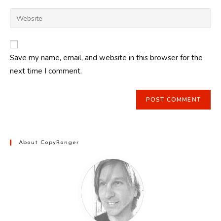
username
email
Enter
to
address
your
comment
to
website
comment
URL
Save my name, email, and website in this browser for the
(optional)
next time I comment.
About CopyRanger