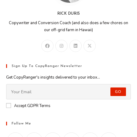
RICK DURIS
Copywriter and Conversion Coach (and also does a few chores on
our off-grid farm in Hawaii)
Sign Up To CopyRanger Newsletter
Get CopyRanger's insights delivered to your inbox...
GO
Accept GDPR Terms
Follow Me