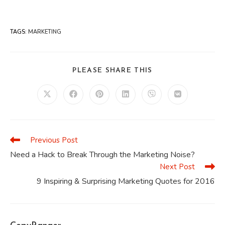
TAGS
:
MARKETING
SHARE
PLEASE SHARE THIS
THIS
CONTENT
Opens
Opens
Opens
Opens
Opens
Opens
in
in
in
in
in
in
a
a
a
a
a
a
new
new
new
new
new
new
window
window
window
window
window
window
Previous Post
Read
more
Need a Hack to Break Through the Marketing Noise?
articles
Next Post
9 Inspiring & Surprising Marketing Quotes for 2016