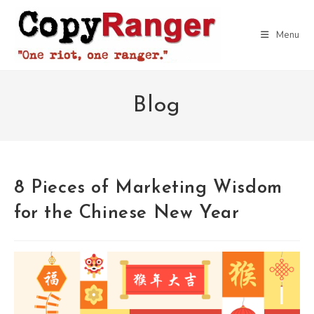
Skip
to
Menu
content
Blog
8 Pieces of Marketing Wisdom
for the Chinese New Year