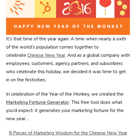
It’s that time of the year again: A time when nearly a sixth
of the world’s population comes together to
celebrate
Chinese New Year
. And as a global company with
employees, customers, agency partners, and subscribers
who celebrate this holiday, we decided it was time to get
in on the festivities.
In celebration of the Year of the Monkey, we created the
Marketing Fortune Generator
. This free tool does what
you’d expect: it generates your marketing fortune for the
new year…
8 Pieces of Marketing Wisdom for the Chinese New Year