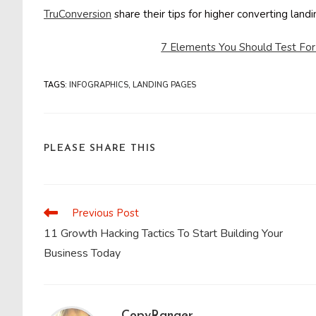
TruConversion
share their tips for higher converting lan
7 Elements You Should Test Fo
TAGS
:
INFOGRAPHICS
,
LANDING PAGES
SHARE
PLEASE SHARE THIS
THIS
CONTENT
Previous Post
Read
more
11 Growth Hacking Tactics To Start Building Your
articles
Business Today
CopyRanger