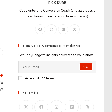
RICK DURIS
Copywriter and Conversion Coach (and also does a
few chores on our off-grid farm in Hawaii)
Sign Up To CopyRanger Newsletter
Opens
Get CopyRanger's insights delivered to your inbox...
n
new
GO
window
Accept GDPR Terms
To
e?
Follow Me