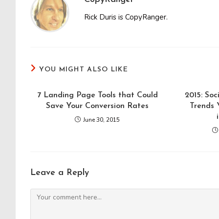
Rick Duris is CopyRanger.
YOU MIGHT ALSO LIKE
7 Landing Page Tools that Could
2015: So
Save Your Conversion Rates
Trends 
June 30, 2015
Leave a Reply
Comment