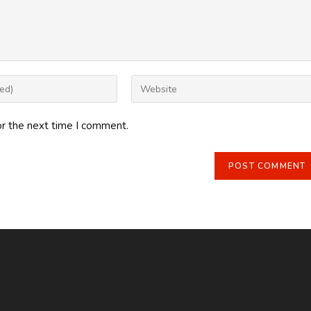
Enter
your
website
or the next time I comment.
URL
(optional)