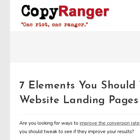
Skip
to
content
7 Elements You Should 
Website Landing Pages
Are you looking for ways to
improve the conversion rate
you should tweak to see if they improve your results?