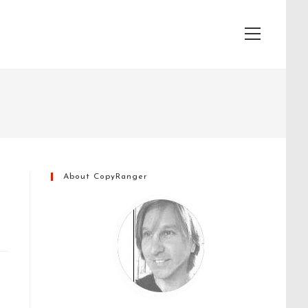
View
website
Menu
About CopyRanger