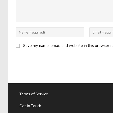
Enter
Enter
your
your
name
email
Save my name, email, and website in this browser f
or
address
username
to
to
comment
comment
Terms of Service
Get In Touch