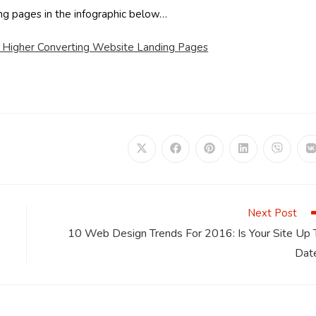
ding pages in the infographic below…
r Higher Converting Website Landing Pages
Opens
Opens
Opens
Opens
Opens
in
in
in
in
in
i
a
a
a
a
a
a
new
new
new
new
new
window
window
window
window
window
Next Post
10 Web Design Trends For 2016: Is Your Site Up 
Dat