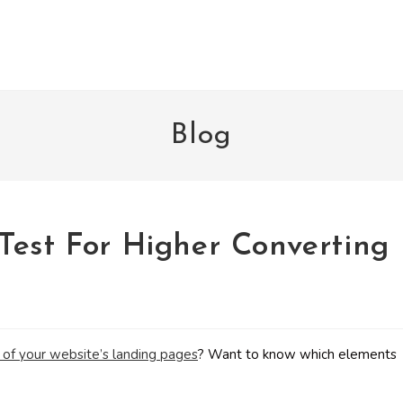
Blog
Test For Higher Converting
 of your website’s landing pages
? Want to know which elements