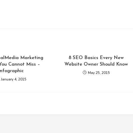
cialMedia Marketing
8 SEO Basics Every New
You Cannot Miss –
Website Owner Should Know
infographic
May 25, 2015
January 4, 2015