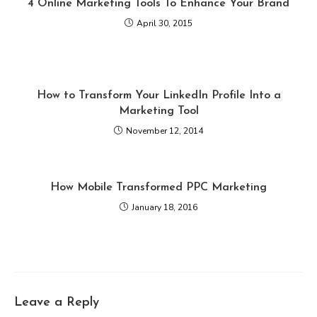
4 Online Marketing Tools To Enhance Your Brand
April 30, 2015
How to Transform Your LinkedIn Profile Into a
Marketing Tool
November 12, 2014
How Mobile Transformed PPC Marketing
January 18, 2016
Leave a Reply