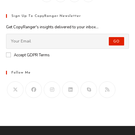
Sign Up To CopyRanger Newsletter
Get CopyRanger's insights delivered to your inbox...
GO
Accept GDPR Terms
Follow Me
Opens
in
your
application