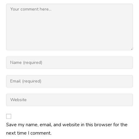
Comment
Enter
your
name
Enter
or
your
username
email
Enter
to
address
your
comment
to
website
comment
URL
Save my name, email, and website in this browser for the
(optional)
next time I comment.