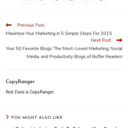
Opens
Opens
Opens
Opens
Opens
Opens
in
in
in
in
in
in
a
a
a
a
a
a
new
new
new
new
new
new
window
window
window
window
window
window
Previous Post
Read
more
Maximise Your Marketing in 5 Simple Steps For 2015
articles
Next Post
Your 50 Favorite Blogs: The Most-Loved Marketing, Social
Media, and Productivity Blogs of Buffer Readers
CopyRanger
Rick Duris is CopyRanger.
YOU MIGHT ALSO LIKE