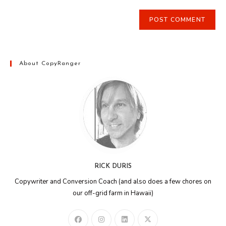
About CopyRanger
RICK DURIS
Copywriter and Conversion Coach (and also does a few chores on
our off-grid farm in Hawaii)