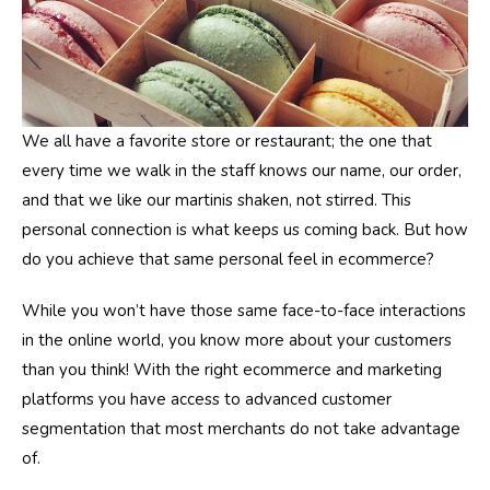
We all have a favorite store or restaurant; the one that
every time we walk in the staff knows our name, our order,
and that we like our martinis shaken, not stirred. This
personal connection is what keeps us coming back. But how
do you achieve that same personal feel in ecommerce?
While you won’t have those same face-to-face interactions
in the online world, you know more about your customers
than you think! With the right ecommerce and marketing
platforms you have access to advanced customer
segmentation that most merchants do not take advantage
of.