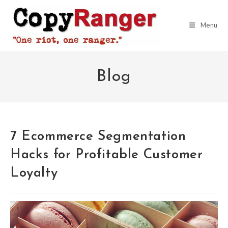
Skip
to
Menu
content
Blog
7 Ecommerce Segmentation
Hacks for Profitable Customer
Loyalty