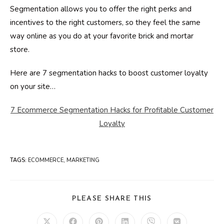
Segmentation allows you to offer the right perks and
incentives to the right customers, so they feel the same
way online as you do at your favorite brick and mortar
store.
Here are 7 segmentation hacks to boost customer loyalty
on your site…
7 Ecommerce Segmentation Hacks for Profitable Customer
Loyalty
TAGS
:
ECOMMERCE
,
MARKETING
SHARE
PLEASE SHARE THIS
THIS
CONTENT