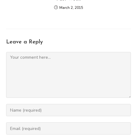
March 2, 2015
Leave a Reply
Comment
Enter
your
name
Enter
or
your