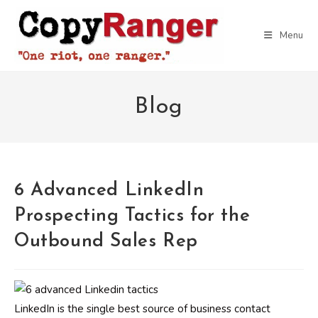
Skip
to
Menu
content
Blog
6 Advanced LinkedIn
Prospecting Tactics for the
Outbound Sales Rep
LinkedIn is the single best source of business contact