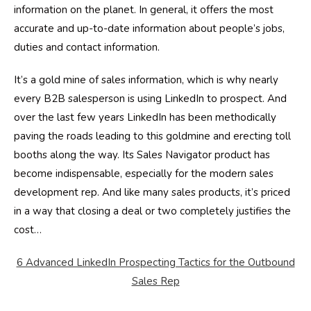
information on the planet. In general, it offers the most
accurate and up-to-date information about people’s jobs,
duties and contact information.
It’s a gold mine of sales information, which is why nearly
every B2B salesperson is using LinkedIn to prospect. And
over the last few years LinkedIn has been methodically
paving the roads leading to this goldmine and erecting toll
booths along the way. Its Sales Navigator product has
become indispensable, especially for the modern sales
development rep. And like many sales products, it’s priced
in a way that closing a deal or two completely justifies the
cost…
6 Advanced LinkedIn Prospecting Tactics for the Outbound
Sales Rep