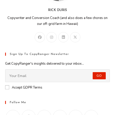
RICK DURIS
Copywriter and Conversion Coach (and also does a few chores on
our off-grid farm in Hawaii)
Sign Up To CopyRanger Newsletter
Get CopyRanger's insights delivered to your inbox...
GO
Accept GDPR Terms
Follow Me