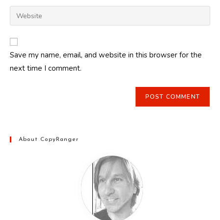
username
email
Enter
to
address
your
comment
to
website
comment
URL
Save my name, email, and website in this browser for the
(optional)
next time I comment.
About CopyRanger