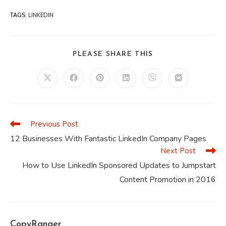
TAGS
:
LINKEDIN
SHARE
PLEASE SHARE THIS
THIS
CONTENT
Opens
Opens
Opens
Opens
Opens
Opens
in
in
in
in
in
in
a
a
a
a
a
a
new
new
new
new
new
new
window
window
window
window
window
window
Previous Post
Read
more
12 Businesses With Fantastic LinkedIn Company Pages
articles
Next Post
How to Use LinkedIn Sponsored Updates to Jumpstart
Content Promotion in 2016
CopyRanger