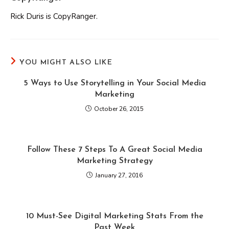
Rick Duris is CopyRanger.
YOU MIGHT ALSO LIKE
5 Ways to Use Storytelling in Your Social Media
Marketing
October 26, 2015
Follow These 7 Steps To A Great Social Media
Marketing Strategy
January 27, 2016
10 Must-See Digital Marketing Stats From the
Past Week