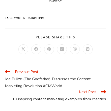
Agency
TAGS
:
CONTENT MARKETING
SHARE
PLEASE SHARE THIS
THIS
CONTENT
Opens
Opens
Opens
Opens
Opens
Opens
in
in
in
in
in
in
a
a
a
a
a
a
new
new
new
new
new
new
window
window
window
window
window
window
Previous Post
Read
more
Joe Pulizzi (The Godfather) Discusses the Content
articles
Marketing Revolution #CMWorld
Next Post
10 inspiring content marketing examples from charities