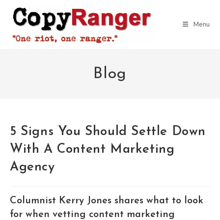
Skip
to
Menu
content
Blog
5 Signs You Should Settle Down
With A Content Marketing
Agency
Columnist Kerry Jones shares what to look
for when vetting content marketing