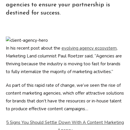
agencies to ensure your partnership is
destined for success.
In his recent post about the
evolving agency ecosystem
,
Marketing Land columnist Paul Roetzer said, “Agencies are
thriving because the industry is moving too fast for brands
to fully internalize the majority of marketing activities.”
As part of this rapid rate of change, we’ve seen the rise of
content marketing agencies, which offer attractive solutions
for brands that don’t have the resources or in-house talent
to produce effective content campaigns…
5 Signs You Should Settle Down With A Content Marketing