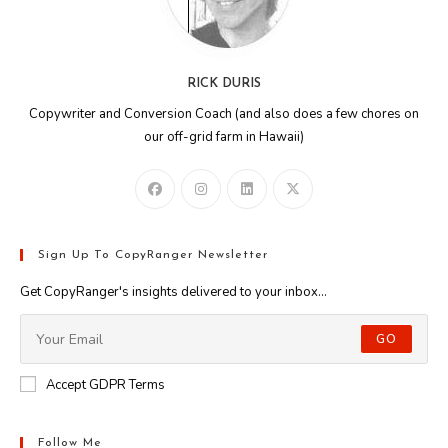
RICK DURIS
Copywriter and Conversion Coach (and also does a few chores on
our off-grid farm in Hawaii)
Sign Up To CopyRanger Newsletter
Get CopyRanger's insights delivered to your inbox...
GO
Accept GDPR Terms
Follow Me