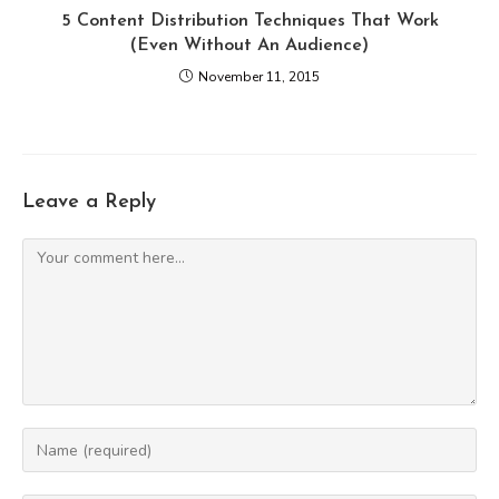
5 Content Distribution Techniques That Work
(Even Without An Audience)
November 11, 2015
Leave a Reply
Comment
Enter
your
name