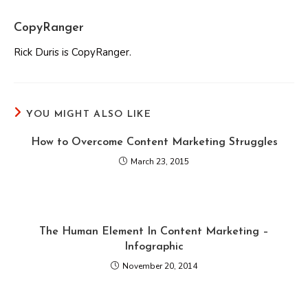
CopyRanger
Rick Duris is CopyRanger.
YOU MIGHT ALSO LIKE
How to Overcome Content Marketing Struggles
March 23, 2015
The Human Element In Content Marketing –
Infographic
November 20, 2014