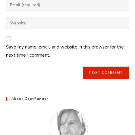
Enter
or
your
username
email
Enter
to
address
your
comment
to
website
comment
URL
Save my name, email, and website in this browser for the
(optional)
next time I comment.
About CopyRanger