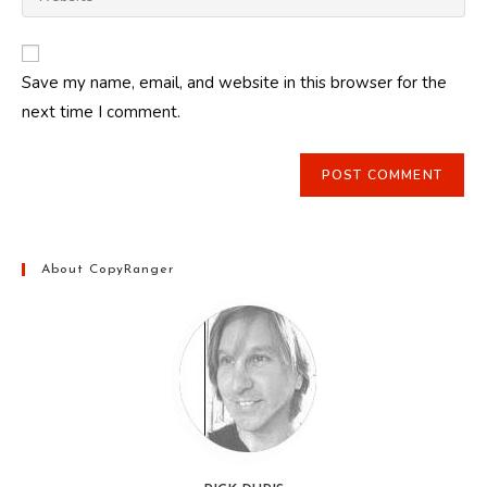
address
your
comment
to
website
comment
URL
Save my name, email, and website in this browser for the
(optional)
next time I comment.
About CopyRanger