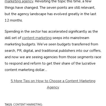
marketing agency
. Revisiting the topic this time, a few
things have changed. The seven points are still relevant,
but the agency landscape has evolved greatly in the last
12 months.
Spending in the sector has accelerated significantly as the
skill set of
content marketing
seeps into mainstream
marketing budgets. We’ve seen budgets transferred from
search, PR, digital, and traditional publishers into our coffers,
and now we are seeing agencies from those segments race
to respond and reform to get their share of the lucrative
content marketing dollar…
5 More Tips on How to Choose a Content Marketing
Agency
TAGS
:
CONTENT MARKETING: