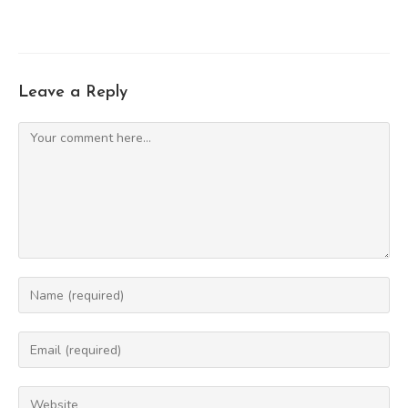
Leave a Reply
Comment
Enter
your
name
Enter
or
your
username
email
Enter
to