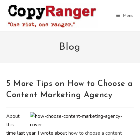
Skip
to
Menu
content
Blog
5 More Tips on How to Choose a
Content Marketing Agency
About
this
time last year, I wrote about
how to choose a content