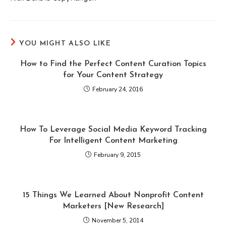
YOU MIGHT ALSO LIKE
How to Find the Perfect Content Curation Topics
for Your Content Strategy
February 24, 2016
How To Leverage Social Media Keyword Tracking
For Intelligent Content Marketing
February 9, 2015
15 Things We Learned About Nonprofit Content
Marketers [New Research]
November 5, 2014