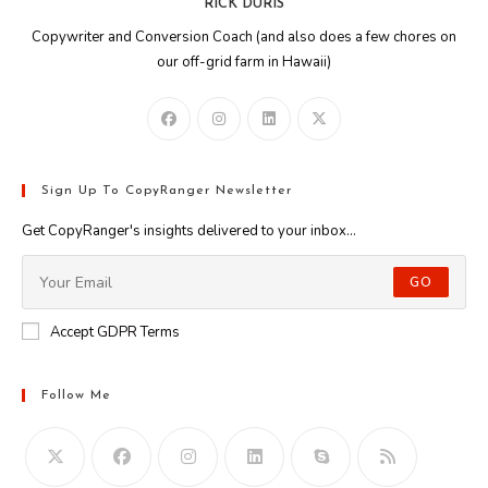
RICK DURIS
Copywriter and Conversion Coach (and also does a few chores on
our off-grid farm in Hawaii)
Sign Up To CopyRanger Newsletter
Get CopyRanger's insights delivered to your inbox...
GO
Accept GDPR Terms
Follow Me