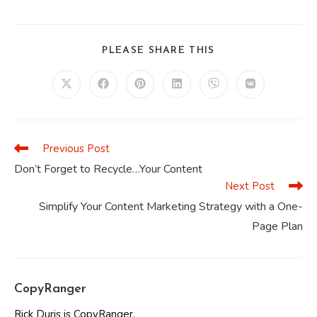
SHARE
PLEASE SHARE THIS
THIS
CONTENT
Opens
Opens
Opens
Opens
Opens
Opens
in
in
in
in
in
in
a
a
a
a
a
a
new
new
new
new
new
new
window
window
window
window
window
window
Previous Post
Read
more
Don’t Forget to Recycle…Your Content
articles
Next Post
Simplify Your Content Marketing Strategy with a One-
Page Plan
CopyRanger
Rick Duris is CopyRanger.