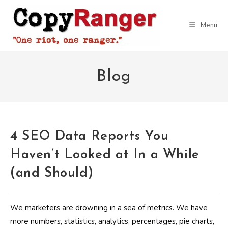
Skip
to
Menu
content
Blog
4 SEO Data Reports You
Haven’t Looked at In a While
(and Should)
We marketers are drowning in a sea of metrics. We have
more numbers, statistics, analytics, percentages, pie charts,