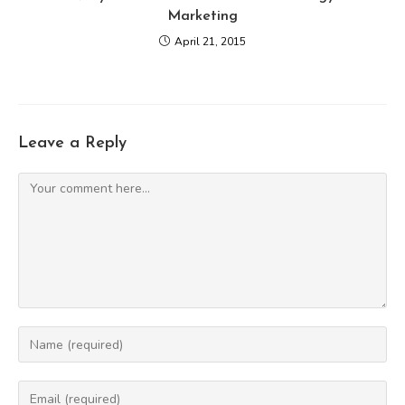
Marketing
April 21, 2015
Leave a Reply
Comment
Enter
your
name
Enter
or