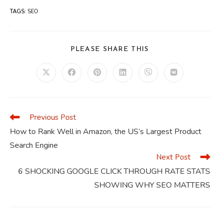
TAGS
:
SEO
SHARE
PLEASE SHARE THIS
THIS
CONTENT
Opens
Opens
Opens
Opens
Opens
Opens
in
in
in
in
in
in
a
a
a
a
a
a
new
new
new
new
new
new
window
window
window
window
window
window
Previous Post
Read
more
How to Rank Well in Amazon, the US’s Largest Product
articles
Search Engine
Next Post
6 SHOCKING GOOGLE CLICK THROUGH RATE STATS
SHOWING WHY SEO MATTERS