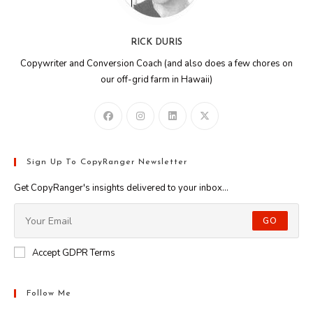
RICK DURIS
Copywriter and Conversion Coach (and also does a few chores on
our off-grid farm in Hawaii)
Sign Up To CopyRanger Newsletter
Get CopyRanger's insights delivered to your inbox...
GO
Accept GDPR Terms
Follow Me