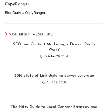
CopyRanger
Rick Duris is CopyRanger.
YOU MIGHT ALSO LIKE
SEO and Content Marketing – Does it Really
Work?
October 26, 2014
2016 State of Link Building Survey coverage
April 12, 2016
The Nifty Guide to Local Content Strategy and