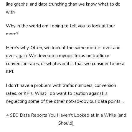
line graphs, and data crunching than we know what to do
with.
Why in the world am I going to tell you to look at four
more?
Here’s why. Often, we look at the same metrics over and
over again. We develop a myopic focus on traffic or
conversion rates, or whatever it is that we consider to be a
KPI.
I don’t have a problem with traffic numbers, conversion
rates, or KPIs. What I do want to caution against is
neglecting some of the other not-so-obvious data points…
4 SEO Data Reports You Haven’t Looked at In a While (and
Should)