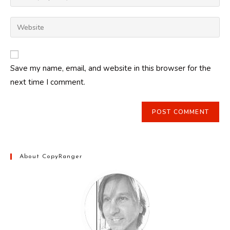
your
username
email
Enter
to
address
your
comment
to
website
comment
URL
Save my name, email, and website in this browser for the
(optional)
next time I comment.
About CopyRanger