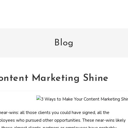
Blog
ontent Marketing Shine
near-wins: all those clients you could have signed, all the
ployees who pursued other opportunities. These near-wins likely