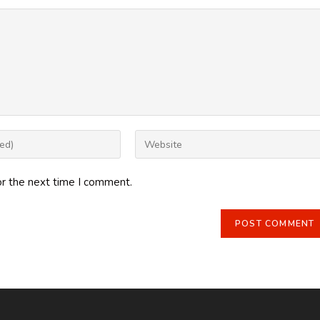
Enter
your
website
or the next time I comment.
URL
(optional)