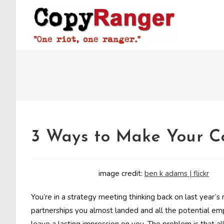
Skip
to
content
3 Ways to Make Your C
image credit:
ben k adams | flickr
You’re in a strategy meeting thinking back on last year’s 
partnerships you almost landed and all the potential em