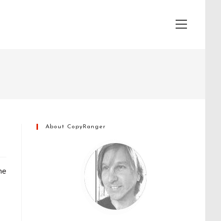
View
website
Menu
About CopyRanger