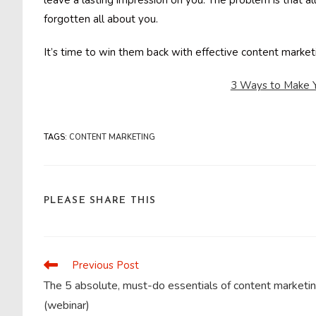
leave a lasting impression on you. The problem is that a
forgotten all about you.
It’s time to win them back with effective content marke
3 Ways to Make Y
TAGS
:
CONTENT MARKETING
SHARE
PLEASE SHARE THIS
THIS
CONTENT
Previous Post
Read
more
The 5 absolute, must-do essentials of content marketi
articles
(webinar)