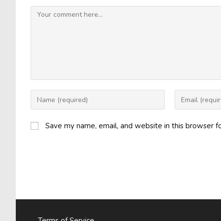
Comment
Enter
Enter
your
your
name
email
Save my name, email, and website in this browser f
or
address
username
to
to
comment
comment
Terms of Service