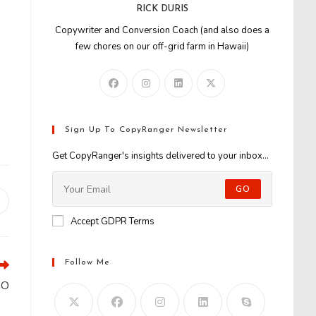
RICK DURIS
Copywriter and Conversion Coach (and also does a
few chores on our off-grid farm in Hawaii)
Sign Up To CopyRanger Newsletter
Get CopyRanger's insights delivered to your inbox...
GO
Opens
n
Accept GDPR Terms
new
window
Follow Me
EO