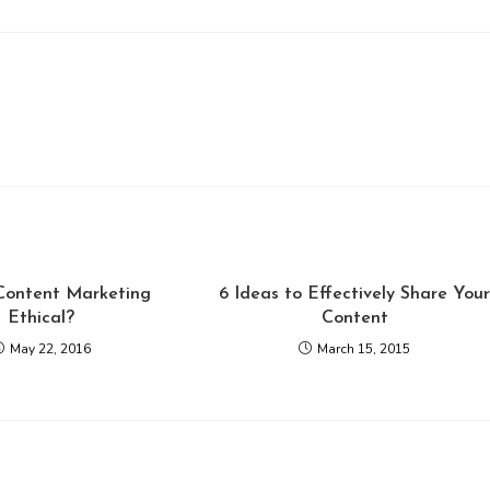
 Content Marketing
6 Ideas to Effectively Share You
Ethical?
Content
May 22, 2016
March 15, 2015