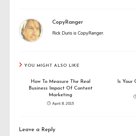
CopyRanger
Rick Duris is CopyRanger.
YOU MIGHT ALSO LIKE
How To Measure The Real
Is Your
Business Impact Of Content
Marketing
April 8, 2015
Leave a Reply