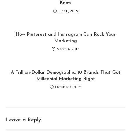
Know
June 8, 2015
How Pinterest and Instragram Can Rock Your
Marketing
March 4, 2015
A Trillion-Dollar Demographic: 10 Brands That Got
Millennial Marketing Right
October 7, 2015
Leave a Reply