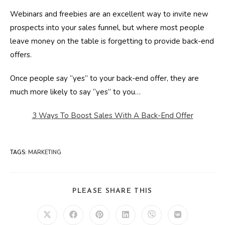
Webinars and freebies are an excellent way to invite new
prospects into your sales funnel, but where most people
leave money on the table is forgetting to provide back-end
offers.
Once people say “yes” to your back-end offer, they are
much more likely to say “yes” to you…
3 Ways To Boost Sales With A Back-End Offer
TAGS
:
MARKETING
SHARE
PLEASE SHARE THIS
THIS
CONTENT
Opens
Opens
Opens
Opens
Opens
Opens
in
in
in
in
in
in