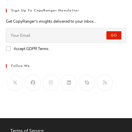
Sign Up To CopyRanger Newsletter
Get CopyRanger's insights delivered to your inbox...
GO
Accept GDPR Terms
Follow Me
Opens
in
your
application
Terms of Service