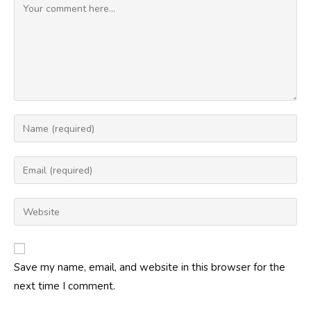
Comment
Enter
your
name
Enter
or
your
username
email
Enter
to
address
your
comment
to
website
comment
URL
Save my name, email, and website in this browser for the
(optional)
next time I comment.