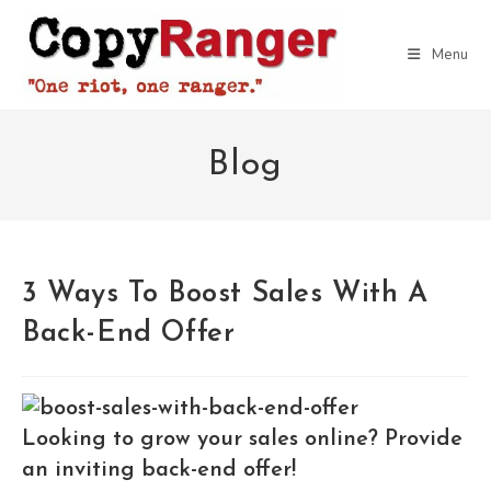
Skip
to
Menu
content
Blog
3 Ways To Boost Sales With A
Back-End Offer
Looking to grow your sales online? Provide
an inviting back-end offer!