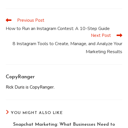
a
a
a
a
a
a
new
new
new
new
new
new
window
window
window
window
window
window
Previous Post
Read
more
How to Run an Instagram Contest: A 10-Step Guide
articles
Next Post
8 Instagram Tools to Create, Manage, and Analyze Your
Marketing Results
CopyRanger
Rick Duris is CopyRanger.
YOU MIGHT ALSO LIKE
Snapchat Marketing: What Businesses Need to