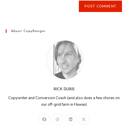
About CopyRanger
RICK DURIS
Copywriter and Conversion Coach (and also does a few chores on
our off-grid farm in Hawaii)