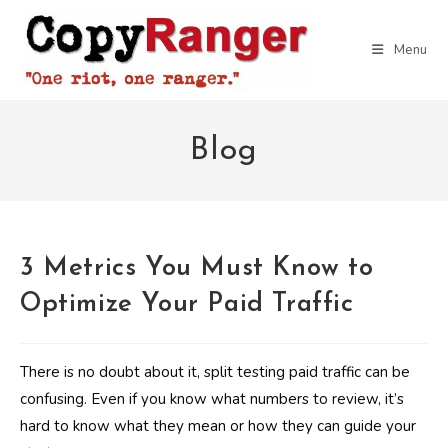
Skip
to
Menu
content
Blog
3 Metrics You Must Know to
Optimize Your Paid Traffic
There is no doubt about it, split testing paid traffic can be
confusing. Even if you know what numbers to review, it’s
hard to know what they mean or how they can guide your