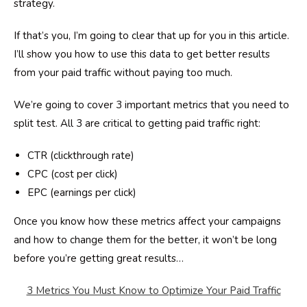
strategy.
If that’s you, I’m going to clear that up for you in this article.
I’ll show you how to use this data to get better results
from your paid traffic without paying too much.
We’re going to cover 3 important metrics that you need to
split test. All 3 are critical to getting paid traffic right:
CTR (
clickthrough
rate)
CPC (cost per click)
EPC (earnings per click)
Once you know how these metrics affect your campaigns
and how to change them for the better, it won’t be long
before you’re getting great results…
3 Metrics You Must Know to Optimize Your Paid Traffic