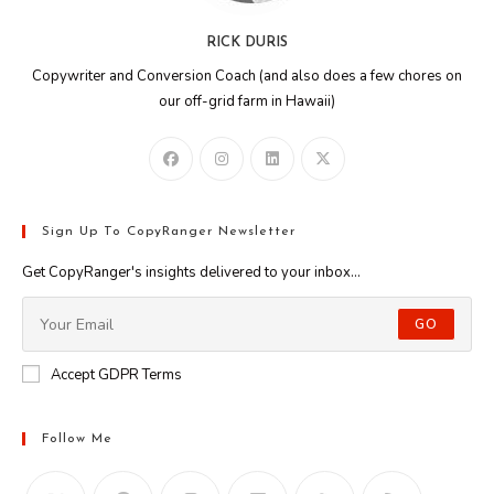
RICK DURIS
Copywriter and Conversion Coach (and also does a few chores on
our off-grid farm in Hawaii)
Sign Up To CopyRanger Newsletter
Get CopyRanger's insights delivered to your inbox...
GO
Accept GDPR Terms
Follow Me