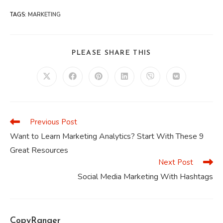
TAGS
:
MARKETING
SHARE
PLEASE SHARE THIS
THIS
CONTENT
Opens
Opens
Opens
Opens
Opens
Opens
in
in
in
in
in
in
a
a
a
a
a
a
new
new
new
new
new
new
window
window
window
window
window
window
Previous Post
Read
more
Want to Learn Marketing Analytics? Start With These 9
articles
Great Resources
Next Post
Social Media Marketing With Hashtags
CopyRanger