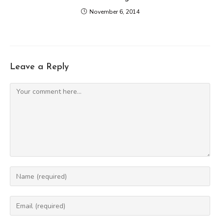
November 6, 2014
Leave a Reply
Comment
Enter
your
name
Enter
or
your