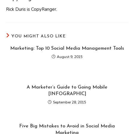
Rick Duris is CopyRanger.
YOU MIGHT ALSO LIKE
Marketing: Top 10 Social Media Management Tools
August 9, 2015
A Marketer’s Guide to Going Mobile
[INFOGRAPHIC]
September 28, 2015
Five Big Mistakes to Avoid in Social Media
Marketing