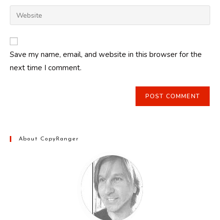
username
email
Enter
to
address
your
comment
to
website
comment
URL
Save my name, email, and website in this browser for the
(optional)
next time I comment.
About CopyRanger