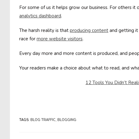
For some of us it helps grow our business. For others i
analytics dashboard
.
The harsh reality is that
producing content
and getting it
race for
more website visitors
.
Every day more and more content is produced, and peop
Your readers make a choice about what to read, and wh
12 Tools You Didn’t Real
TAGS
:
BLOG TRAFFIC
,
BLOGGING