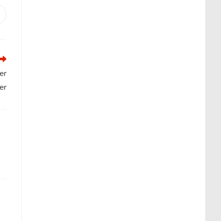
Opens
n
new
window
er
er