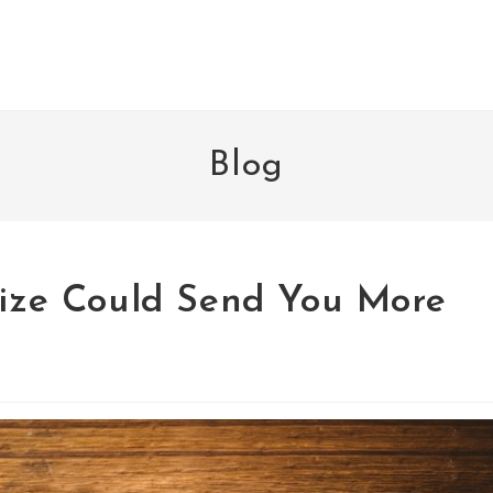
Blog
alize Could Send You More