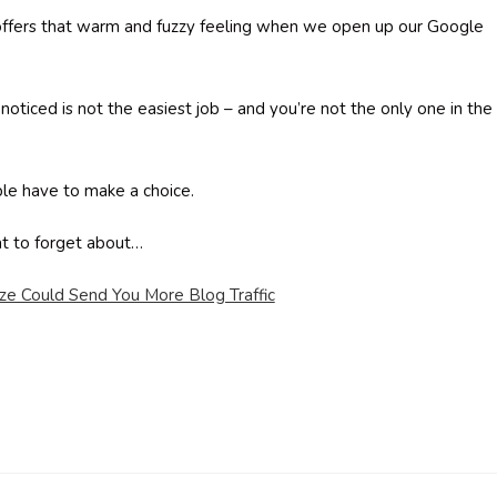
t offers that warm and fuzzy feeling when we open up our Google
 noticed is not the easiest job – and you’re not the only one in the
le have to make a choice.
at to forget about…
ize Could Send You More Blog Traffic