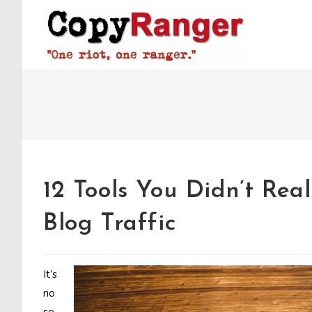
Skip
to
content
12 Tools You Didn’t Re
Blog Traffic
It’s
no