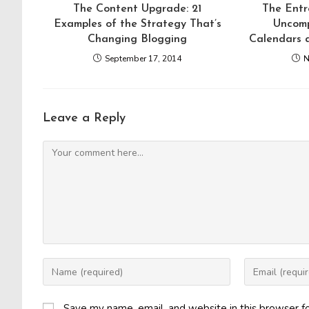
The Content Upgrade: 21
The Entr
Examples of the Strategy That’s
Uncomp
Changing Blogging
Calendars 
September 17, 2014
N
Leave a Reply
Comment
Enter
Enter
your
your
name
email
Save my name, email, and website in this browser f