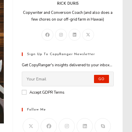
RICK DURIS
Copywriter and Conversion Coach (and also does a
few chores on our off-grid farm in Hawaii)
Sign Up To CopyRanger Newsletter
Get CopyRanger's insights delivered to your inbox...
GO
Accept GDPR Terms
Follow Me