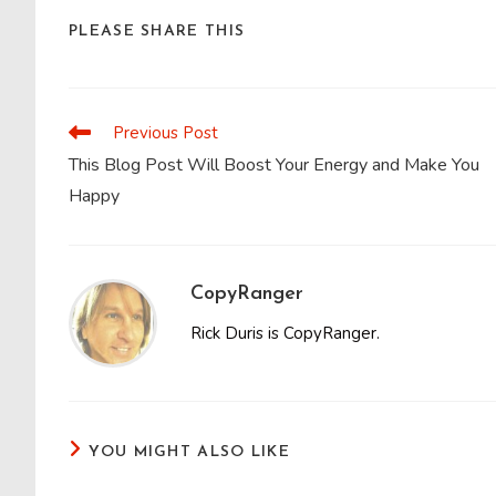
SHARE
PLEASE SHARE THIS
THIS
CONTENT
Previous Post
Read
more
This Blog Post Will Boost Your Energy and Make You
articles
Happy
CopyRanger
Rick Duris is CopyRanger.
YOU MIGHT ALSO LIKE