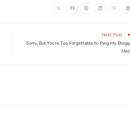
Opens
Opens
Opens
Opens
Opens
in
in
in
in
in
i
a
a
a
a
a
a
new
new
new
new
new
window
window
window
window
window
Next Post
Sorry, But You’re Too Forgettable to Ping My Blogg
Met