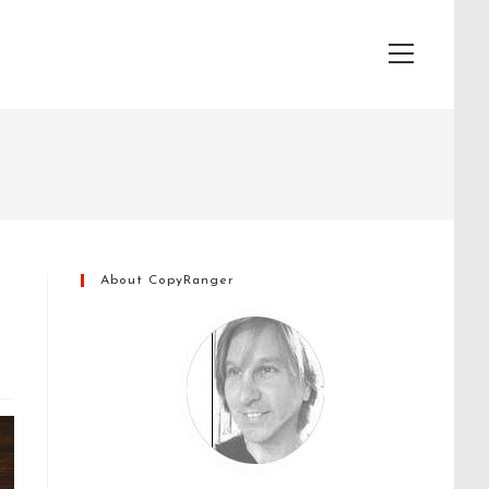
View
website
Menu
About CopyRanger