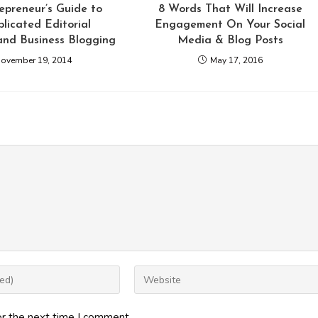
epreneur’s Guide to
8 Words That Will Increase
licated Editorial
Engagement On Your Social
and Business Blogging
Media & Blog Posts
ovember 19, 2014
May 17, 2016
Enter
your
website
or the next time I comment.